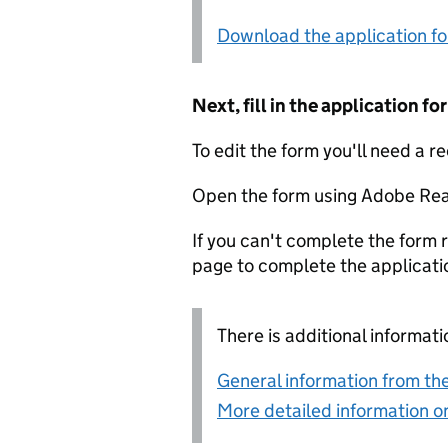
Download the application f
Next, fill in the application 
To edit the form you'll need a r
Open the form using Adobe Rea
If you can't complete the form r
page to complete the applicati
There is additional informati
General information from the
More detailed information on