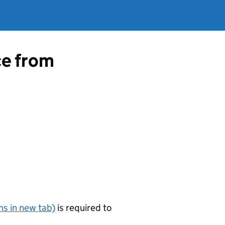
ce from
s in new tab)
is required to