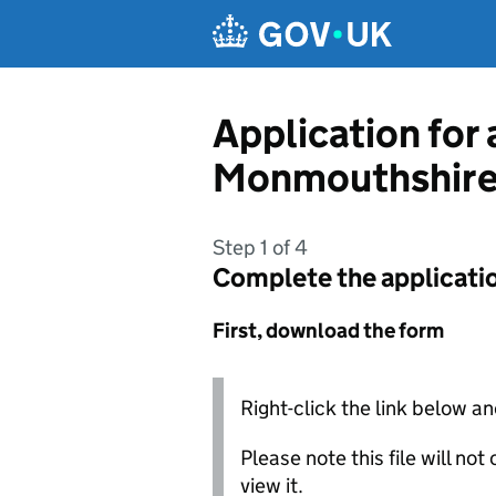
Skip to main content
Application for
Monmouthshire
Step 1 of 4
Complete the applicati
First, download the form
Right-click the link below an
Please note this file will no
view it.