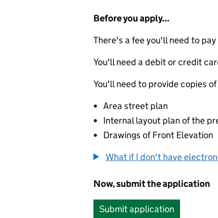
Before you apply...
There's a fee you'll need to pay
You'll need a debit or credit car
You'll need to provide copies of
Area street plan
Internal layout plan of the p
Drawings of Front Elevation
What if I don't have electro
Now, submit the application
Submit application