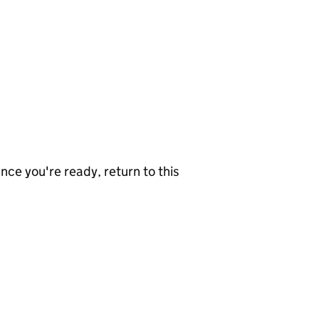
nce you're ready, return to this