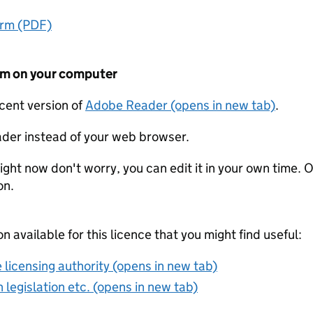
orm (PDF)
form on your computer
ecent version of
Adobe Reader (opens in new tab)
.
der instead of your web browser.
ight now don't worry, you can edit it in your own time. O
on.
on available for this licence that you might find useful:
 licensing authority (opens in new tab)
 legislation etc. (opens in new tab)