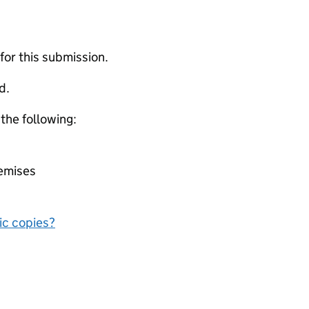
 for this submission.
d.
 the following:
remises
nic copies?