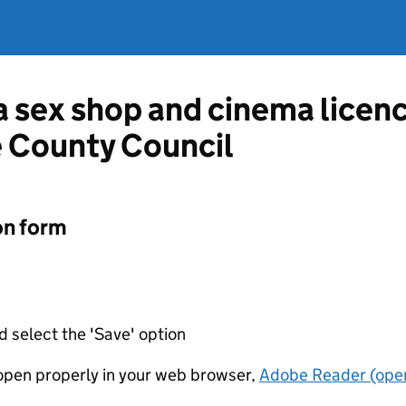
 a sex shop and cinema licen
 County Council
on form
d select the 'Save' option
t open properly in your web browser,
Adobe Reader (open