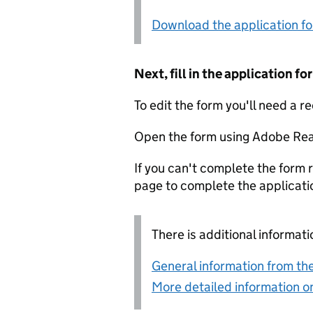
Download the application f
Next, fill in the application 
To edit the form you'll need a r
Open the form using Adobe Rea
If you can't complete the form r
page to complete the applicati
There is additional informati
General information from the
More detailed information on