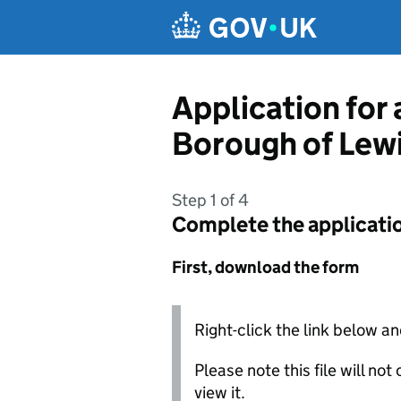
Skip to main content
Application for
Borough of Lew
Step 1 of 4
Complete the applicati
First, download the form
Right-click the link below an
Please note this file will no
view it.