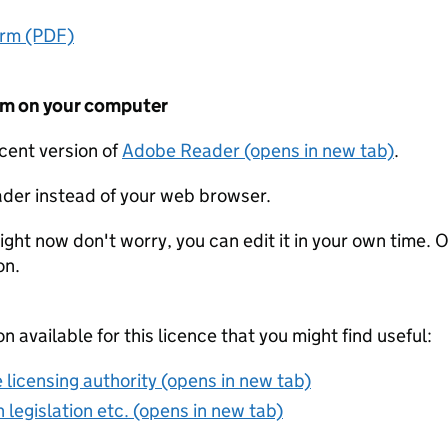
orm (PDF)
form on your computer
ecent version of
Adobe Reader (opens in new tab)
.
der instead of your web browser.
ight now don't worry, you can edit it in your own time. O
on.
on available for this licence that you might find useful:
 licensing authority (opens in new tab)
 legislation etc. (opens in new tab)