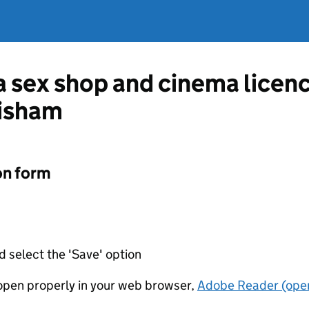
 a sex shop and cinema lice
isham
on form
d select the 'Save' option
t open properly in your web browser,
Adobe Reader (open