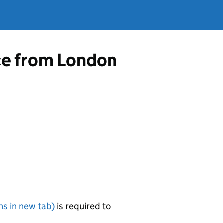
nce from London
s in new tab)
is required to