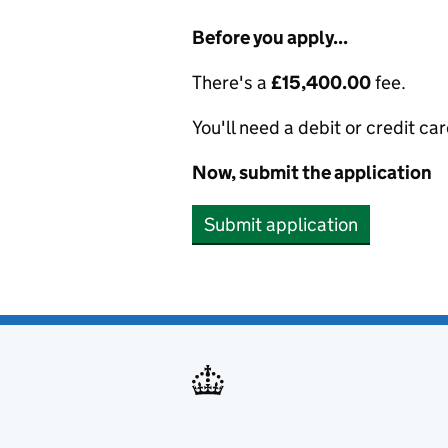
Before you apply...
There's a
£15,400.00
fee.
You'll need a debit or credit car
Now, submit the application
Submit application