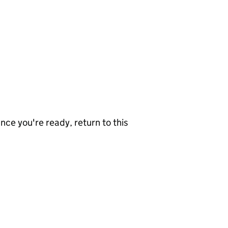
nce you're ready, return to this