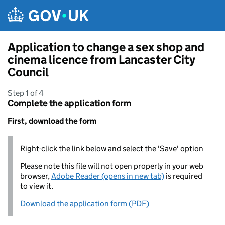
Skip to main content
Application to change a sex shop and
cinema licence from Lancaster City
Council
Step 1 of 4
Complete the application form
First, download the form
Right-click the link below and select the 'Save' option
Please note this file will not open properly in your web
browser,
Adobe Reader (opens in new tab)
is required
to view it.
Download the application form (PDF)