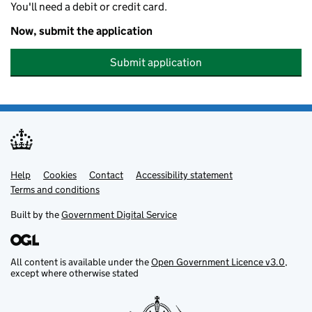
You'll need a debit or credit card.
Now, submit the application
Submit application
Help
Support links
Cookies
Contact
Accessibility statement
Terms and conditions
Built by the
Government Digital Service
All content is available under the
Open Government Licence v3.0
,
except where otherwise stated