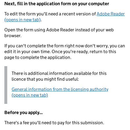
Next, fill in the application form on your computer
To edit the form you'll need a recent version of
Adobe Reader
(opens in new tab)
.
Open the form using Adobe Reader instead of your web
browser.
If you can't complete the form right now don't worry, you can
edit it in your own time. Once you're ready, return to this
page to complete the application.
There is additional information available for this
licence that you might find useful:
General information from the licensing authority
(opens in new tab)
Before you apply...
There's a fee you'll need to pay for this submission.