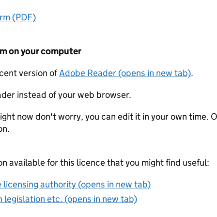
orm (PDF)
form on your computer
ecent version of
Adobe Reader (opens in new tab)
.
der instead of your web browser.
ight now don't worry, you can edit it in your own time. O
on.
on available for this licence that you might find useful:
 licensing authority (opens in new tab)
 legislation etc. (opens in new tab)