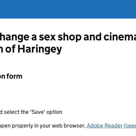
change a sex shop and cinem
 of Haringey
on form
d select the 'Save' option
t open properly in your web browser,
Adobe Reader (open