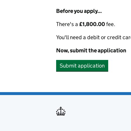
Before you apply...
There's a
£1,800.00
fee.
You'll need a debit or credit car
Now, submit the application
Submit application