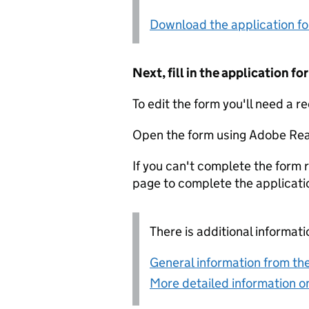
Download the application f
Next, fill in the application 
To edit the form you'll need a r
Open the form using Adobe Rea
If you can't complete the form r
page to complete the applicati
There is additional informati
General information from the
More detailed information on