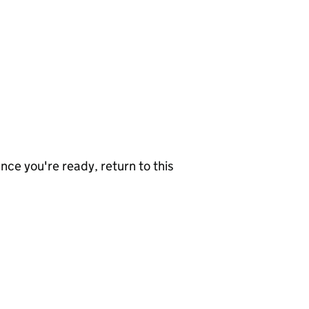
nce you're ready, return to this