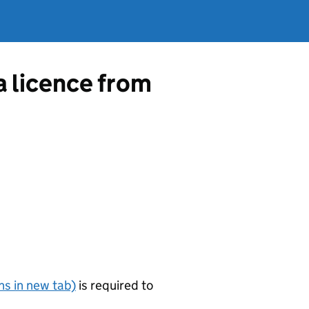
a licence from
s in new tab)
is required to