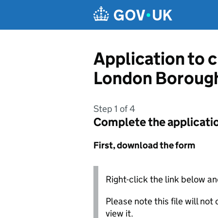
Skip to main content
Application to 
London Borough
Step 1 of 4
Complete the applicati
First, download the form
Right-click the link below an
Please note this file will no
view it.