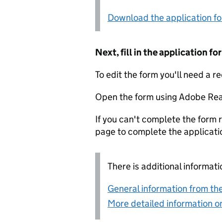
Download the application f
Next, fill in the application 
To edit the form you'll need a r
Open the form using Adobe Rea
If you can't complete the form r
page to complete the applicati
There is additional informati
General information from the
More detailed information on