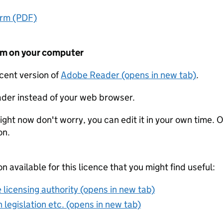
orm (PDF)
form on your computer
ecent version of
Adobe Reader (opens in new tab)
.
der instead of your web browser.
ight now don't worry, you can edit it in your own time. O
on.
on available for this licence that you might find useful:
 licensing authority (opens in new tab)
 legislation etc. (opens in new tab)