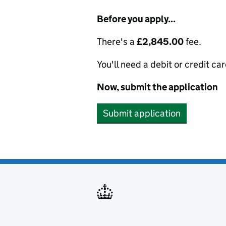
Before you apply...
There's a
£2,845.00
fee.
You'll need a debit or credit car
Now, submit the application
Submit application