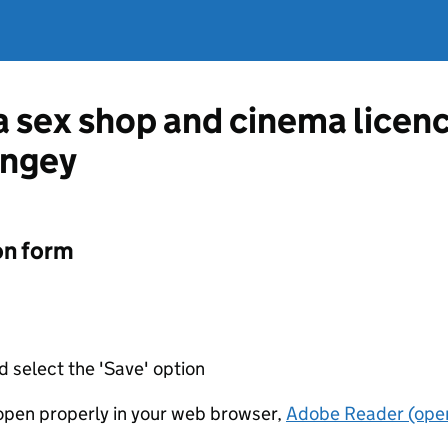
 a sex shop and cinema lice
ingey
on form
d select the 'Save' option
t open properly in your web browser,
Adobe Reader (open