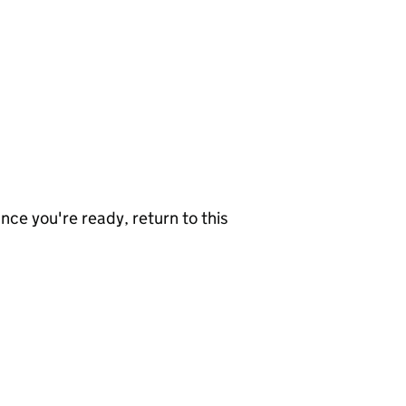
nce you're ready, return to this