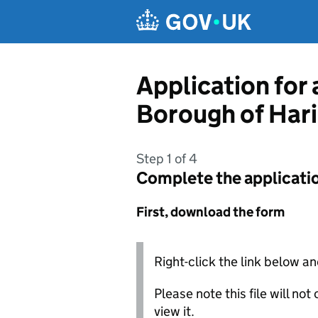
Skip to main content
Application for
Borough of Har
Step 1 of 4
Complete the applicati
First, download the form
Right-click the link below an
Please note this file will no
view it.