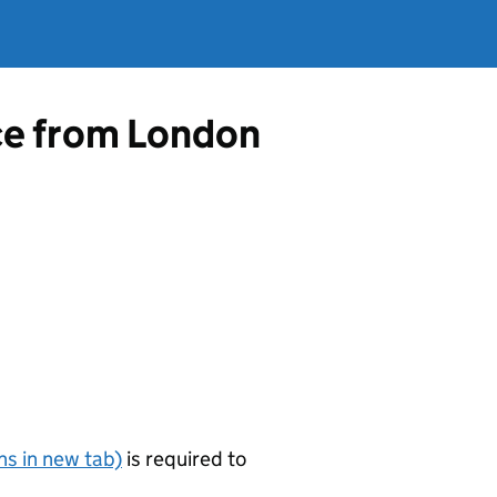
nce from London
s in new tab)
is required to