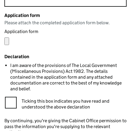
Application form
Please attach the completed application form below.
Application form
Declaration
I am aware of the provisions of The Local Government
(Miscellaneous Provisions) Act 1982. The details
contained in the application form and any attached
documentation are correct to the best of my knowledge
and belief.
Ticking this box indicates you have read and
understood the above declaration
By continuing, you're giving the Cabinet Office permission to
pass the information you're supplying to the relevant