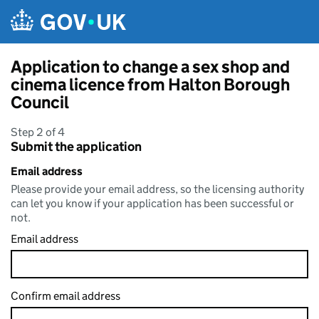
Skip to main content
Application to change a sex shop and
cinema licence from Halton Borough
Council
Step 2 of 4
Submit the application
Email address
Please provide your email address, so the licensing authority
can let you know if your application has been successful or
not.
Email address
Confirm email address