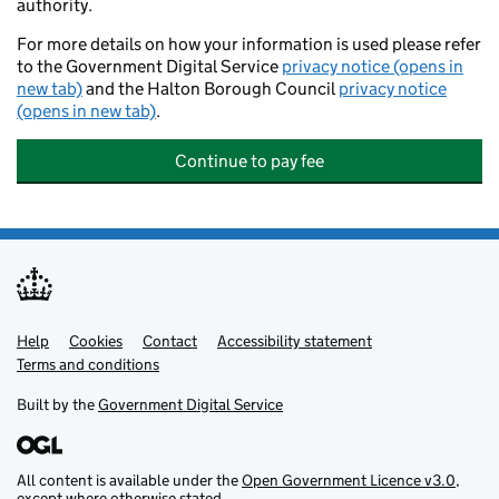
authority.
For more details on how your information is used please refer
to the Government Digital Service
privacy notice (opens in
new tab)
and the Halton Borough Council
privacy notice
(opens in new tab)
.
Continue to pay fee
Help
Support links
Cookies
Contact
Accessibility statement
Terms and conditions
Built by the
Government Digital Service
All content is available under the
Open Government Licence v3.0
,
except where otherwise stated