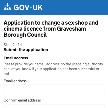
Skip to main content
Application to change a sex shop and
cinema licence from Gravesham
Borough Council
Step 2 of 4
Submit the application
Email address
Please provide your email address, so the licensing authority
can let you know if your application has been successful or
not.
Email address
Confirm email address