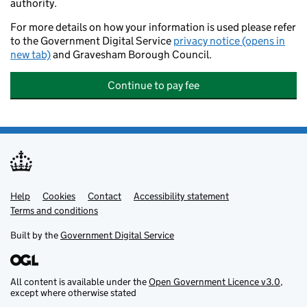
authority.
For more details on how your information is used please refer
to the Government Digital Service
privacy notice (opens in
new tab)
and Gravesham Borough Council.
Continue to pay fee
Help
Support links
Cookies
Contact
Accessibility statement
Terms and conditions
Built by the
Government Digital Service
All content is available under the
Open Government Licence v3.0
,
except where otherwise stated