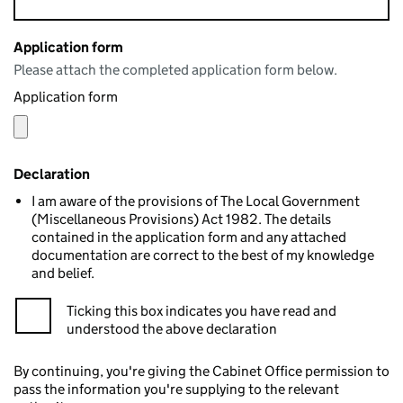
Application form
Please attach the completed application form below.
Application form
Declaration
I am aware of the provisions of The Local Government
(Miscellaneous Provisions) Act 1982. The details
contained in the application form and any attached
documentation are correct to the best of my knowledge
and belief.
Ticking this box indicates you have read and
understood the above declaration
By continuing, you're giving the Cabinet Office permission to
pass the information you're supplying to the relevant