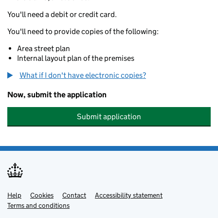
You'll need a debit or credit card.
You'll need to provide copies of the following:
Area street plan
Internal layout plan of the premises
What if I don't have electronic copies?
Now, submit the application
Submit application
Help
Support links
Cookies
Contact
Accessibility statement
Terms and conditions