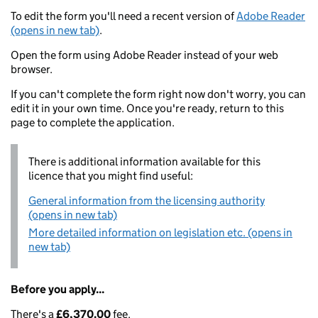
To edit the form you'll need a recent version of
Adobe Reader
(opens in new tab)
.
Open the form using Adobe Reader instead of your web
browser.
If you can't complete the form right now don't worry, you can
edit it in your own time. Once you're ready, return to this
page to complete the application.
There is additional information available for this
licence that you might find useful:
General information from the licensing authority
(opens in new tab)
More detailed information on legislation etc. (opens in
new tab)
Before you apply...
There's a
£6,370.00
fee.