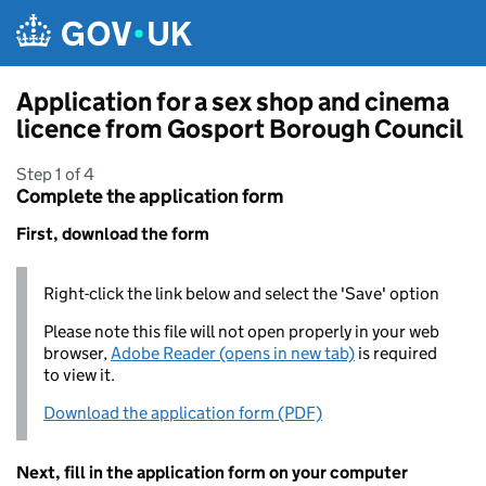
Skip to main content
Application for a sex shop and cinema
licence from Gosport Borough Council
Step 1 of 4
Complete the application form
First, download the form
Right-click the link below and select the 'Save' option
Please note this file will not open properly in your web
browser,
Adobe Reader (opens in new tab)
is required
to view it.
Download the application form (PDF)
Next, fill in the application form on your computer