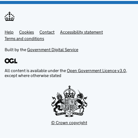
Help
Support links
Cookies
Contact
Accessibility statement
Terms and conditions
Built by the
Government Digital Service
All content is available under the
Open Government Licence v3.0
,
except where otherwise stated
© Crown copyright