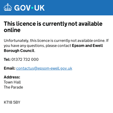
Skip to main content
This licence is currently not available
online
Unfortunately, this licence is currently not available online. If
you have any questions, please contact
Epsom and Ewell
Borough Council
.
Tel:
01372 732 000
Email:
contactus@epsom-ewell.gov.uk
Address:
Town Hall
The Parade
KT18 5BY