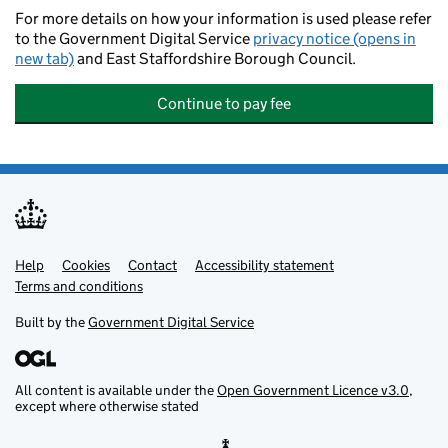
For more details on how your information is used please refer
to the Government Digital Service
privacy notice (opens in
new tab)
and East Staffordshire Borough Council.
Continue to pay fee
Help
Support links
Cookies
Contact
Accessibility statement
Terms and conditions
Built by the
Government Digital Service
All content is available under the
Open Government Licence v3.0
,
except where otherwise stated