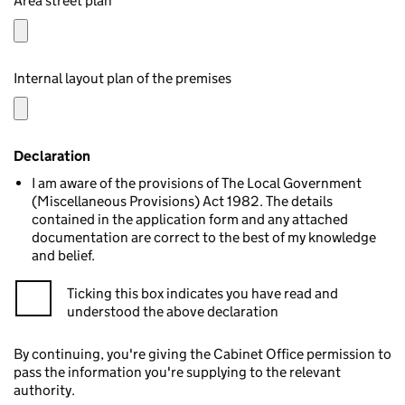
Area street plan
Internal layout plan of the premises
Declaration
I am aware of the provisions of The Local Government
(Miscellaneous Provisions) Act 1982. The details
contained in the application form and any attached
documentation are correct to the best of my knowledge
and belief.
Ticking this box indicates you have read and
understood the above declaration
By continuing, you're giving the Cabinet Office permission to
pass the information you're supplying to the relevant
authority.