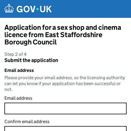
Skip to main content
Application for a sex shop and cinema
licence from East Staffordshire
Borough Council
Step 2 of 4
Submit the application
Email address
Please provide your email address, so the licensing authority
can let you know if your application has been successful or
not.
Email address
Confirm email address