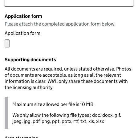
Application form
Please attach the completed application form below.
Application form
Supporting documents
All documents are required, unless stated otherwise. Photos
of documents are acceptable, as long as all the relevant
information is clear. We'll only share these documents with
the licensing authority.
Maximum size allowed per file is 10 MB.
We only allow the following file types : doc, docx, gif,
jpeg, jpg, pdf, png, ppt, pptx, rtf, txt, xls, xlsx