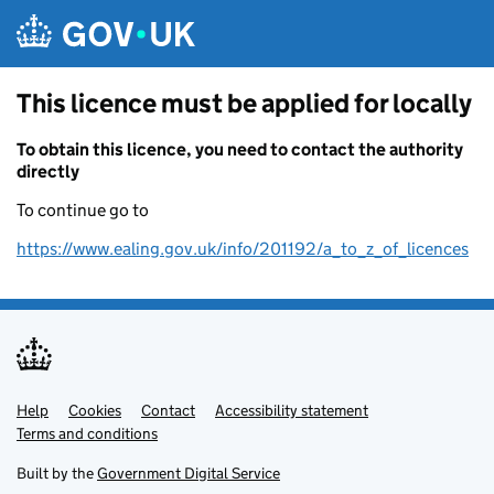
Skip to main content
This licence must be applied for locally
To obtain this licence, you need to contact the authority
directly
To continue go to
https://www.ealing.gov.uk/info/201192/a_to_z_of_licences
Help
Support links
Cookies
Contact
Accessibility statement
Terms and conditions
Built by the
Government Digital Service