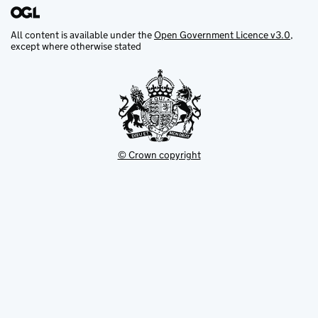
All content is available under the
Open Government Licence v3.0
,
except where otherwise stated
© Crown copyright