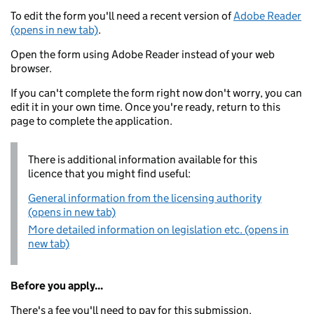
To edit the form you'll need a recent version of
Adobe Reader
(opens in new tab)
.
Open the form using Adobe Reader instead of your web
browser.
If you can't complete the form right now don't worry, you can
edit it in your own time. Once you're ready, return to this
page to complete the application.
There is additional information available for this
licence that you might find useful:
General information from the licensing authority
(opens in new tab)
More detailed information on legislation etc. (opens in
new tab)
Before you apply...
There's a fee you'll need to pay for this submission.