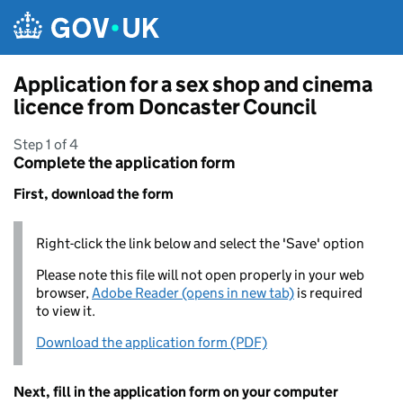
Skip to main content
Application for a sex shop and cinema
licence from Doncaster Council
Step 1 of 4
Complete the application form
First, download the form
Right-click the link below and select the 'Save' option
Please note this file will not open properly in your web
browser,
Adobe Reader (opens in new tab)
is required
to view it.
Download the application form (PDF)
Next, fill in the application form on your computer