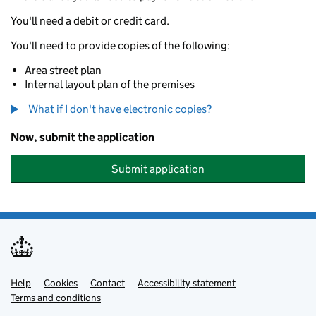
You'll need a debit or credit card.
You'll need to provide copies of the following:
Area street plan
Internal layout plan of the premises
What if I don't have electronic copies?
Now, submit the application
Submit application
Help
Support links
Cookies
Contact
Accessibility statement
Terms and conditions