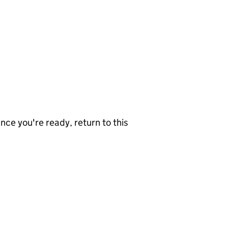
nce you're ready, return to this