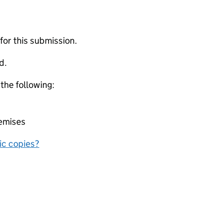
 for this submission.
d.
 the following:
remises
nic copies?