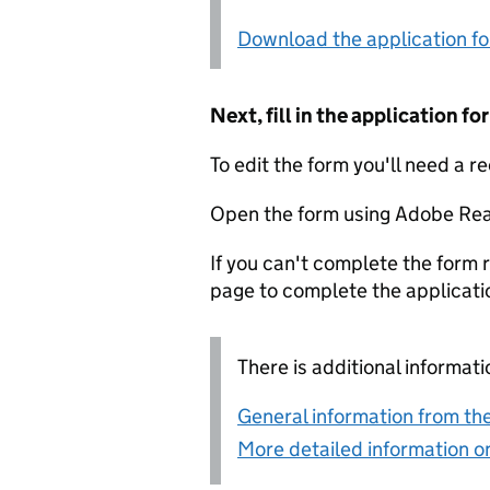
Download the application f
Next, fill in the application 
To edit the form you'll need a r
Open the form using Adobe Rea
If you can't complete the form r
page to complete the applicati
There is additional informati
General information from the
More detailed information on