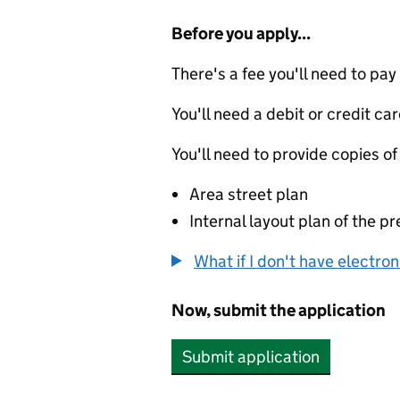
Before you apply...
There's a fee you'll need to pay
You'll need a debit or credit car
You'll need to provide copies of
Area street plan
Internal layout plan of the p
What if I don't have electro
Now, submit the application
Submit application