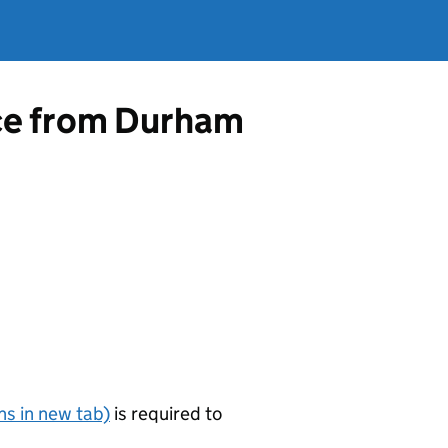
nce from Durham
s in new tab)
is required to