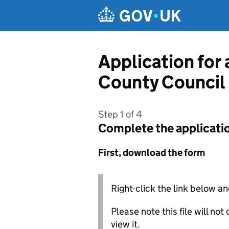
Skip to main content
Application for
County Council
Step 1 of 4
Complete the applicati
First, download the form
Right-click the link below an
Please note this file will no
view it.