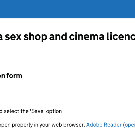
 a sex shop and cinema lice
on form
d select the 'Save' option
t open properly in your web browser,
Adobe Reader (open