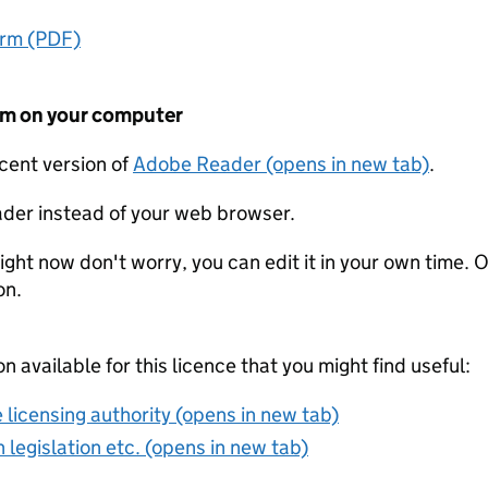
orm (PDF)
form on your computer
ecent version of
Adobe Reader (opens in new tab)
.
der instead of your web browser.
ight now don't worry, you can edit it in your own time. O
on.
on available for this licence that you might find useful:
 licensing authority (opens in new tab)
 legislation etc. (opens in new tab)