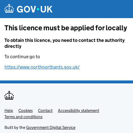
Skip to main content
This licence must be applied for locally
To obtain this licence, you need to contact the authority
directly
To continue go to
https://www.northnorthants.gov.uk/
Help
Support links
Cookies
Contact
Accessibility statement
Terms and conditions
Built by the
Government Digital Service