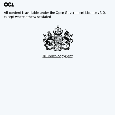
All content is available under the
Open Government Licence v3.0
,
except where otherwise stated
© Crown copyright