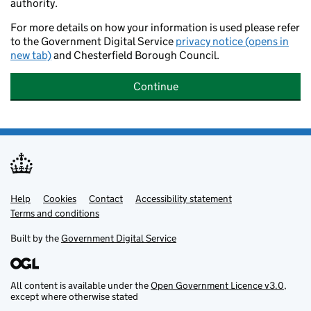
authority.
For more details on how your information is used please refer
to the Government Digital Service
privacy notice (opens in
new tab)
and Chesterfield Borough Council.
Continue
Help
Support links
Cookies
Contact
Accessibility statement
Terms and conditions
Built by the
Government Digital Service
All content is available under the
Open Government Licence v3.0
,
except where otherwise stated