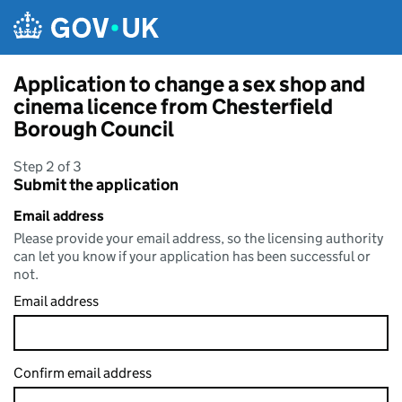
Skip to main content
Application to change a sex shop and
cinema licence from Chesterfield
Borough Council
Step 2 of 3
Submit the application
Email address
Please provide your email address, so the licensing authority
can let you know if your application has been successful or
not.
Email address
Confirm email address