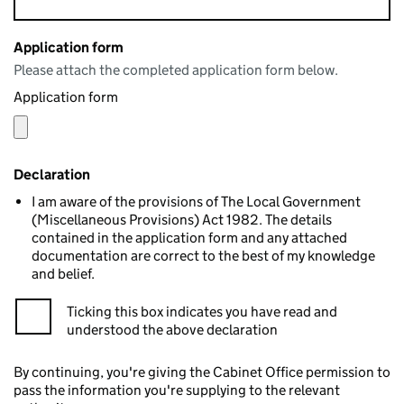
Application form
Please attach the completed application form below.
Application form
Declaration
I am aware of the provisions of The Local Government
(Miscellaneous Provisions) Act 1982. The details
contained in the application form and any attached
documentation are correct to the best of my knowledge
and belief.
Ticking this box indicates you have read and
understood the above declaration
By continuing, you're giving the Cabinet Office permission to
pass the information you're supplying to the relevant