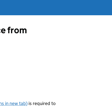
ce from
s in new tab)
is required to