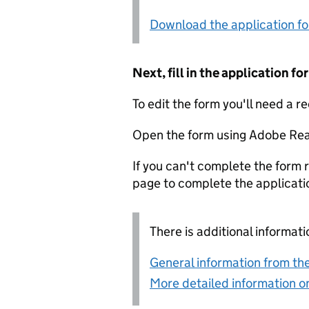
Download the application f
Next, fill in the application 
To edit the form you'll need a r
Open the form using Adobe Rea
If you can't complete the form r
page to complete the applicati
There is additional informati
General information from the
More detailed information on