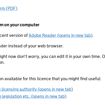
orm (PDF)
form on your computer
ecent version of
Adobe Reader (opens in new tab)
.
der instead of your web browser.
ight now don't worry, you can edit it in your own time. O
on.
on available for this licence that you might find useful:
 licensing authority (opens in new tab)
 legislation etc. (opens in new tab)