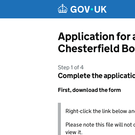
Skip to main content
Application for
Chesterfield B
Step 1 of 4
Complete the applicati
First, download the form
Right-click the link below an
Please note this file will no
view it.