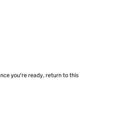
nce you're ready, return to this