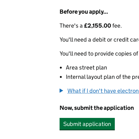
Before you apply...
There's a
£2,155.00
fee.
You'll need a debit or credit car
You'll need to provide copies of
Area street plan
Internal layout plan of the p
What if I don't have electro
Now, submit the application
Submit application