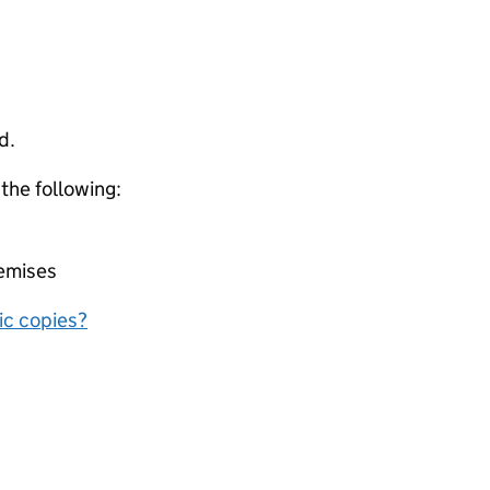
d.
 the following:
remises
nic copies?