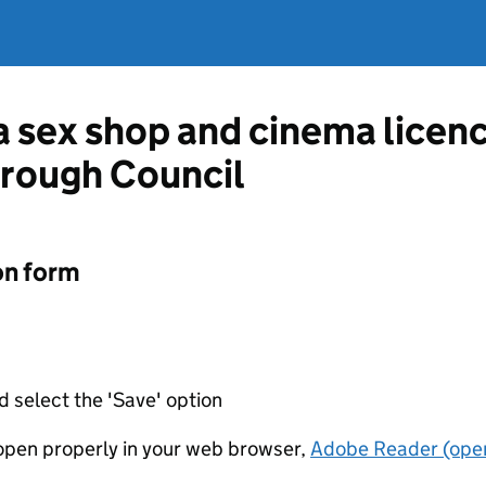
 a sex shop and cinema licen
orough Council
on form
d select the 'Save' option
t open properly in your web browser,
Adobe Reader (open