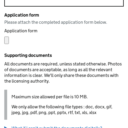
Application form
Please attach the completed application form below.
Application form
Supporting documents
All documents are required, unless stated otherwise. Photos
of documents are acceptable, as long as all the relevant
information is clear. We'll only share these documents with
the licensing authority.
Maximum size allowed per file is 10 MB.
We only allow the following file types : doc, docx, gif,
jpeg, jpg, pdf, png, ppt, pptx, rtf, txt, xls, xlsx