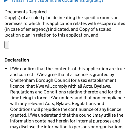
What if I can't submit the documents digitally?
Documents Required
Copy(s) of a scaled plan delineating the specific rooms or
premises to which this application relates with escape routes
(in case of emergency) indicated, and Copy of a scaled
location plan in relation to this application, and
Declaration
I/We confirm that the contents of this application are true
and correct. I/We agree that if a licence is granted by
Cheltenham Borough Council for a sex establishment
licence, that I/we will comply with all Acts, Byelaws,
Regulations and Conditions relating thereto and for the
time being in force. I/We understand that non-compliance
with any relevant Acts, Bylaws, Regulations and
Conditions will prejudice the continuance of any licence
granted. I/We understand that the council may utilise the
information contained herein for internal purposes and
may disclose the information to persons or organisations