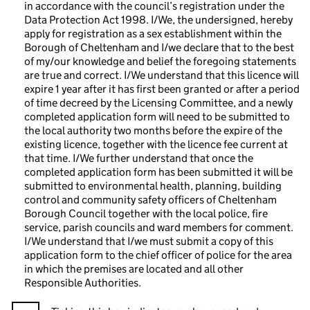
in accordance with the council’s registration under the
Data Protection Act 1998. I/We, the undersigned, hereby
apply for registration as a sex establishment within the
Borough of Cheltenham and I/we declare that to the best
of my/our knowledge and belief the foregoing statements
are true and correct. I/We understand that this licence will
expire 1 year after it has first been granted or after a period
of time decreed by the Licensing Committee, and a newly
completed application form will need to be submitted to
the local authority two months before the expire of the
existing licence, together with the licence fee current at
that time. I/We further understand that once the
completed application form has been submitted it will be
submitted to environmental health, planning, building
control and community safety officers of Cheltenham
Borough Council together with the local police, fire
service, parish councils and ward members for comment.
I/We understand that I/we must submit a copy of this
application form to the chief officer of police for the area
in which the premises are located and all other
Responsible Authorities.