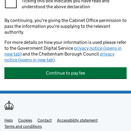
Ticking this box indicates you have read and
understood the above declaration
By continuing, you're giving the Cabinet Office permission to
pass the information you're supplying to the relevant
authority.
For more details on how your information is used please refer
to the Government Digital Service
privacy notice (opens in
new tab)
and the Cheltenham Borough Council
privacy
notice (opens in new tab)
.
Continue to pay fee
Help
Support links
Cookies
Contact
Accessibility statement
Terms and conditions