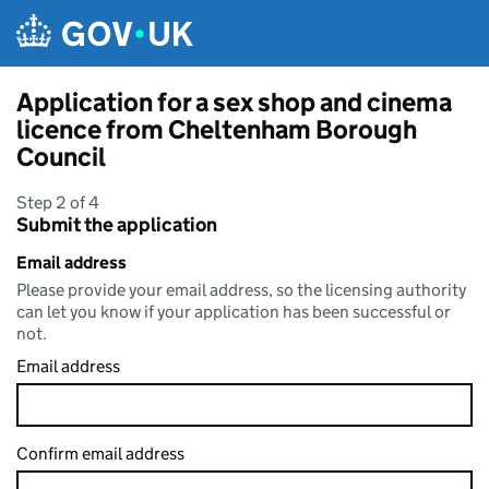
Skip to main content
Application for a sex shop and cinema
licence from Cheltenham Borough
Council
Step 2 of 4
Submit the application
Email address
Please provide your email address, so the licensing authority
can let you know if your application has been successful or
not.
Email address
Confirm email address