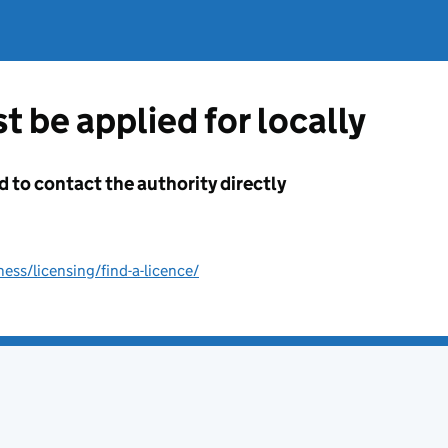
t be applied for locally
d to contact the authority directly
ss/licensing/find-a-licence/