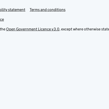
ility statement
Terms and conditions
ice
 the
Open Government Licence v3.0
, except where otherwise stat