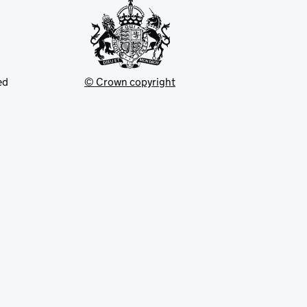
ed
© Crown copyright