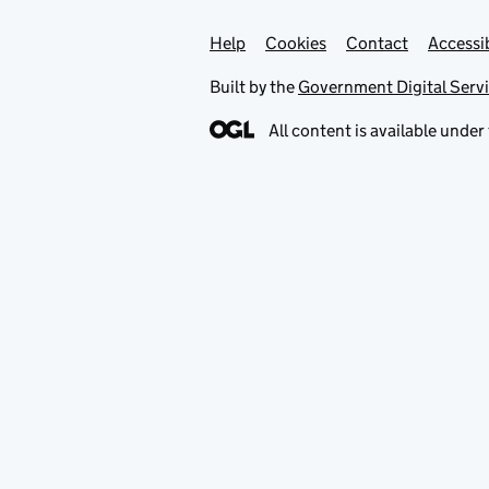
Help
Support links
Cookies
Contact
Accessib
Built by the
Government Digital Serv
All content is available under