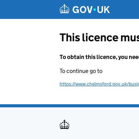
Skip to main content
This licence mus
To obtain this licence, you nee
To continue go to
https://www.chelmsford.gov.uk/busine