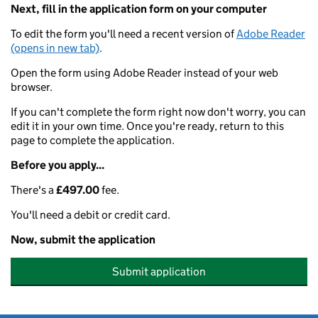
Next, fill in the application form on your computer
To edit the form you'll need a recent version of
Adobe Reader
(opens in new tab)
.
Open the form using Adobe Reader instead of your web
browser.
If you can't complete the form right now don't worry, you can
edit it in your own time. Once you're ready, return to this
page to complete the application.
Before you apply...
There's a
£497.00
fee.
You'll need a debit or credit card.
Now, submit the application
Submit application