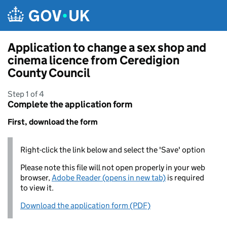
Skip to main content
Application to change a sex shop and
cinema licence from Ceredigion
County Council
Step 1 of 4
Complete the application form
First, download the form
Right-click the link below and select the 'Save' option
Please note this file will not open properly in your web
browser,
Adobe Reader (opens in new tab)
is required
to view it.
Download the application form (PDF)