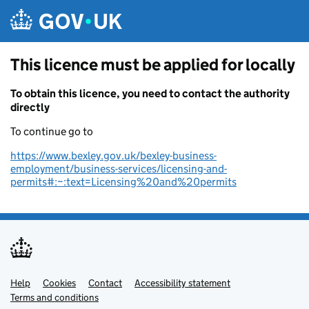
Skip to main content
This licence must be applied for locally
To obtain this licence, you need to contact the authority
directly
To continue go to
https://www.bexley.gov.uk/bexley-business-
employment/business-services/licensing-and-
permits#:~:text=Licensing%20and%20permits
Help
Support links
Cookies
Contact
Accessibility statement
Terms and conditions