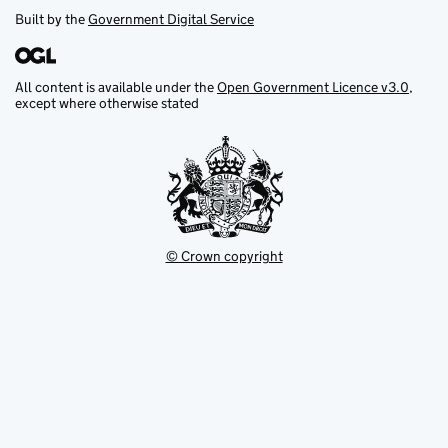
Built by the
Government Digital Service
All content is available under the
Open Government Licence v3.0
,
except where otherwise stated
© Crown copyright