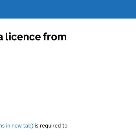
a licence from
s in new tab)
is required to