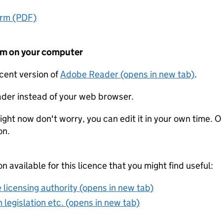
orm (PDF)
form on your computer
ecent version of
Adobe Reader (opens in new tab)
.
der instead of your web browser.
ight now don't worry, you can edit it in your own time. O
on.
on available for this licence that you might find useful:
 licensing authority (opens in new tab)
 legislation etc. (opens in new tab)