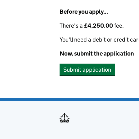
Before you apply...
There's a
£4,250.00
fee.
You'll need a debit or credit car
Now, submit the application
Submit application