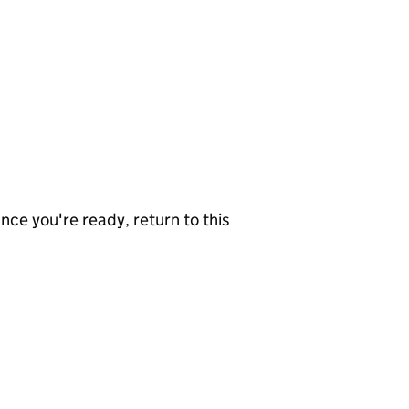
nce you're ready, return to this