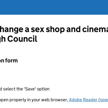
change a sex shop and cinem
h Council
on form
d select the 'Save' option
t open properly in your web browser,
Adobe Reader (open