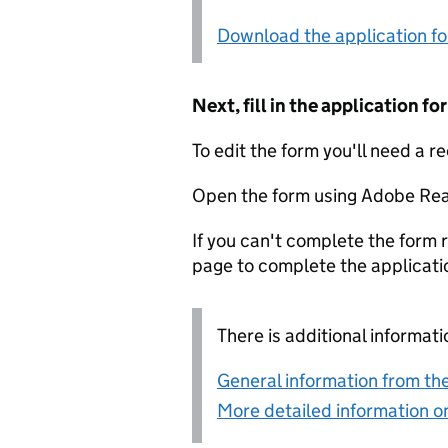
Download the application f
Next, fill in the application 
To edit the form you'll need a r
Open the form using Adobe Rea
If you can't complete the form r
page to complete the applicati
There is additional informati
General information from the
More detailed information on