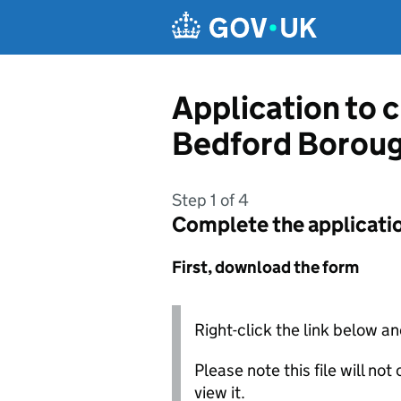
Skip to main content
Application to 
Bedford Boroug
Step 1 of 4
Complete the applicati
First, download the form
Right-click the link below an
Please note this file will no
view it.