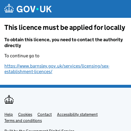
Skip to main content
This licence must be applied for locally
To obtain this licence, you need to contact the authority
directly
To continue go to
https://www.barnsley.gov.uk/services/licensing/sex-
establishment-licences/
Help
Support links
Cookies
Contact
Accessibility statement
Terms and conditions