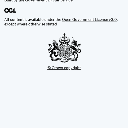
Built by the
Government Digital Service
All content is available under the
Open Government Licence v3.0
,
except where otherwise stated
© Crown copyright