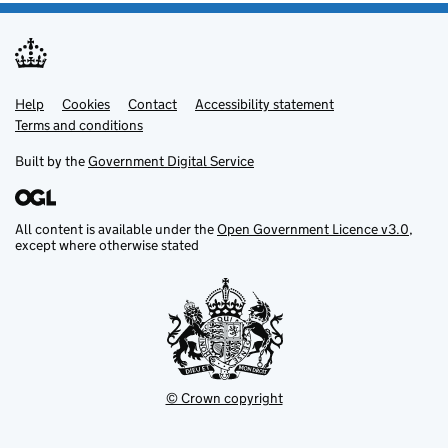
Help
Support links
Cookies
Contact
Accessibility statement
Terms and conditions
Built by the
Government Digital Service
All content is available under the
Open Government Licence v3.0
,
except where otherwise stated
© Crown copyright