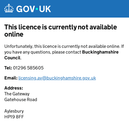
Skip to main content
This licence is currently not available
online
Unfortunately, this licence is currently not available online. If
you have any questions, please contact
Buckinghamshire
Council
.
Tel:
01296 585605
Email:
licensing.av@buckinghamshire.gov.uk
Address:
The Gateway
Gatehouse Road
Aylesbury
HP19 8FF