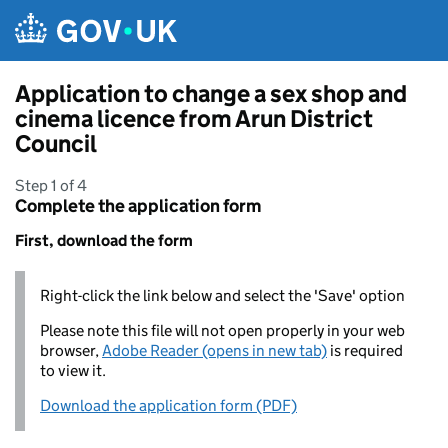
Skip to main content
Application to change a sex shop and
cinema licence from Arun District
Council
Step 1 of 4
Complete the application form
First, download the form
Right-click the link below and select the 'Save' option
Please note this file will not open properly in your web
browser,
Adobe Reader (opens in new tab)
is required
to view it.
Download the application form (PDF)