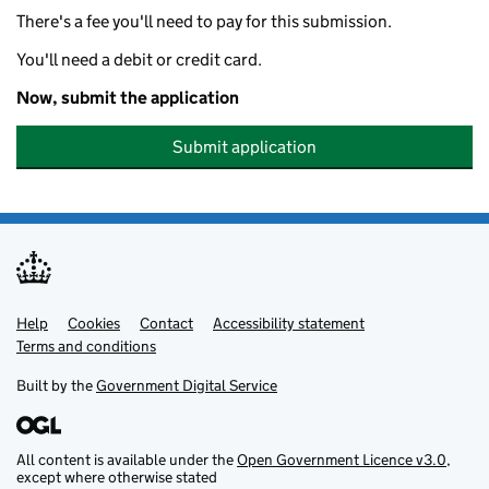
There's a fee you'll need to pay for this submission.
You'll need a debit or credit card.
Now, submit the application
Submit application
Help
Support links
Cookies
Contact
Accessibility statement
Terms and conditions
Built by the
Government Digital Service
All content is available under the
Open Government Licence v3.0
,
except where otherwise stated