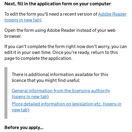
Next, fill in the application form on your computer
To edit the form you'll need a recent version of
Adobe Reader
(opens in new tab)
.
Open the form using Adobe Reader instead of your web
browser.
If you can't complete the form right now don't worry, you can
edit it in your own time. Once you're ready, return to this
page to complete the application.
There is additional information available for this
licence that you might find useful:
General information from the licensing authority
(opens in new tab)
More detailed information on legislation etc. (opens in
new tab)
Before you apply...