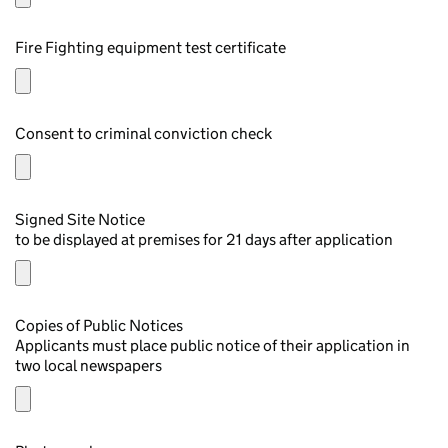
Fire Fighting equipment test certificate
Consent to criminal conviction check
Signed Site Notice
to be displayed at premises for 21 days after application
Copies of Public Notices
Applicants must place public notice of their application in
two local newspapers