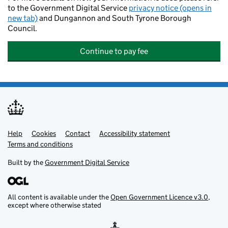
to the Government Digital Service
privacy notice (opens in
new tab)
and Dungannon and South Tyrone Borough
Council.
Continue to pay fee
Help
Support links
Cookies
Contact
Accessibility statement
Terms and conditions
Built by the
Government Digital Service
All content is available under the
Open Government Licence v3.0
,
except where otherwise stated