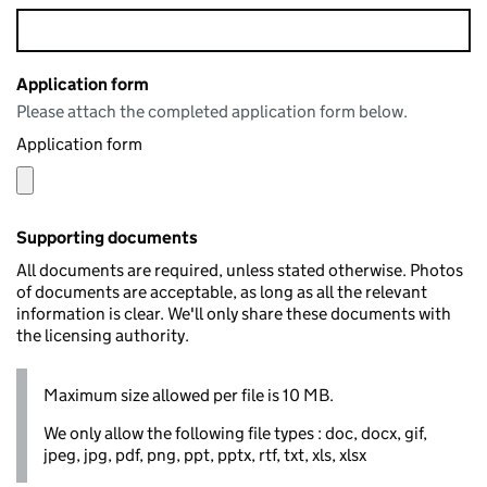
Application form
Please attach the completed application form below.
Application form
Supporting documents
All documents are required, unless stated otherwise. Photos
of documents are acceptable, as long as all the relevant
information is clear. We'll only share these documents with
the licensing authority.
Maximum size allowed per file is 10 MB.
We only allow the following file types : doc, docx, gif,
jpeg, jpg, pdf, png, ppt, pptx, rtf, txt, xls, xlsx