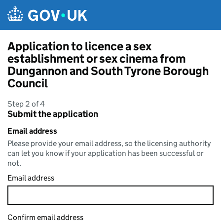
Skip to main content
Application to licence a sex
establishment or sex cinema from
Dungannon and South Tyrone Borough
Council
Step 2 of 4
Submit the application
Email address
Please provide your email address, so the licensing authority
can let you know if your application has been successful or
not.
Email address
Confirm email address