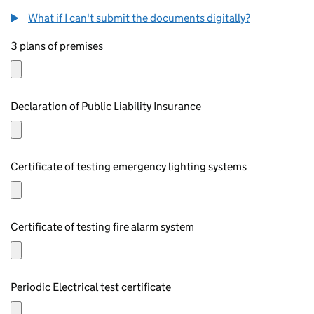
What if I can't submit the documents digitally?
3 plans of premises
Declaration of Public Liability Insurance
Certificate of testing emergency lighting systems
Certificate of testing fire alarm system
Periodic Electrical test certificate