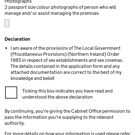
Photographs
2 passport size colour photographs of person who will
manage and/ or assist managing the premises
Declaration
I am aware of the provisions of The Local Government
(Miscellaneous Provisions) (Northern Ireland) Order
1985 in respect of sex establishments and sex cinemas.
The details contained in the application form and any
attached documentation are correct to the best of my
knowledge and belief.
Ticking this box indicates you have read and
understood the above declaration
By continuing, you're giving the Cabinet Office permission to
pass the information you're supplying to the relevant
authority.
For more details on how your information is used please refer