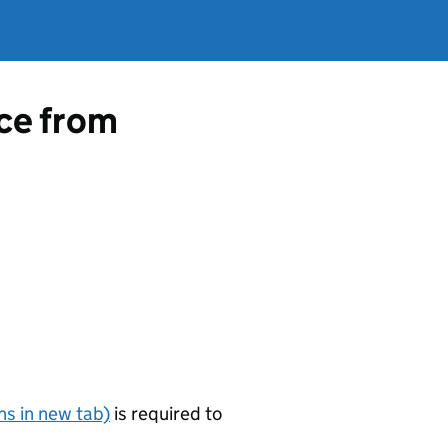
nce from
s in new tab)
is required to