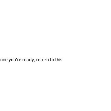
nce you're ready, return to this