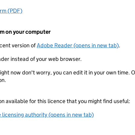
orm (PDF)
form on your computer
ecent version of
Adobe Reader (opens in new tab)
.
der instead of your web browser.
ight now don't worry, you can edit it in your own time. O
on.
on available for this licence that you might find useful:
 licensing authority (opens in new tab)