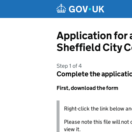
Skip to main content
Application for
Sheffield City 
Step 1 of 4
Complete the applicati
First, download the form
Right-click the link below an
Please note this file will no
view it.