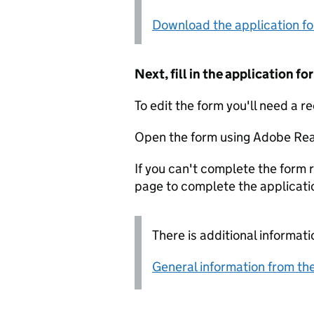
Download the application f
Next, fill in the application 
To edit the form you'll need a r
Open the form using Adobe Rea
If you can't complete the form r
page to complete the applicati
There is additional informati
General information from the