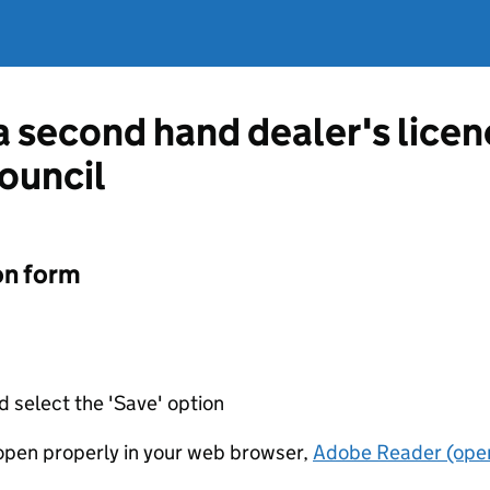
 a second hand dealer's lice
Council
on form
d select the 'Save' option
t open properly in your web browser,
Adobe Reader (open