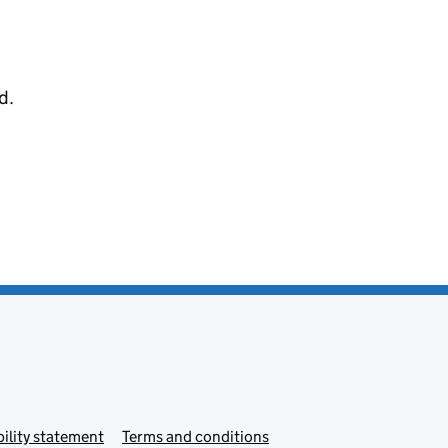
d.
ility statement
Terms and conditions