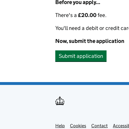
Before you apply...
There's a
£20.00
fee.
You'll need a debit or credit car
Now, submit the application
Submit application
Help
Support links
Cookies
Contact
Accessib