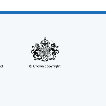
ed
© Crown copyright