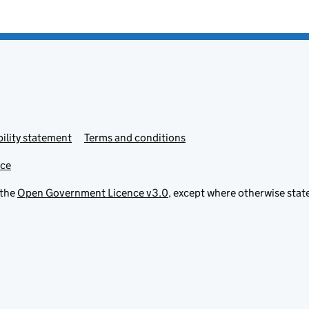
ility statement
Terms and conditions
ice
 the
Open Government Licence v3.0
, except where otherwise stat