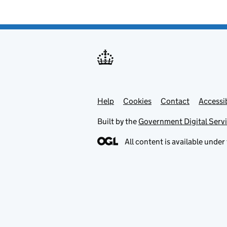
Help
Support links
Cookies
Contact
Accessib
Built by the
Government Digital Serv
All content is available under