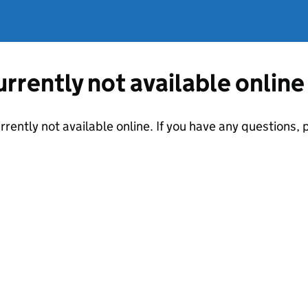
currently not available online
urrently not available online. If you have any questions