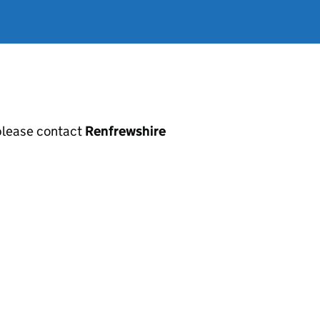
, please contact
Renfrewshire