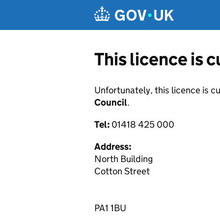
Skip to main content
This licence is 
Unfortunately, this licence is c
Council
.
Tel:
01418 425 000
Address:
North Building
Cotton Street
PA1 1BU