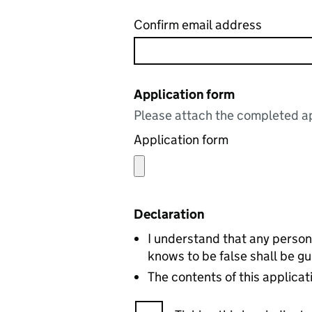
Confirm email address
Application form
Please attach the completed ap
Application form
Declaration
I understand that any person
knows to be false shall be gu
The contents of this applicat