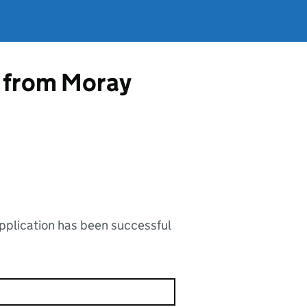
p from Moray
application has been successful