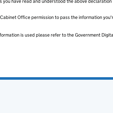
tes you have read and understood the above declaration
e Cabinet Office permission to pass the information you'
formation is used please refer to the Government Digit