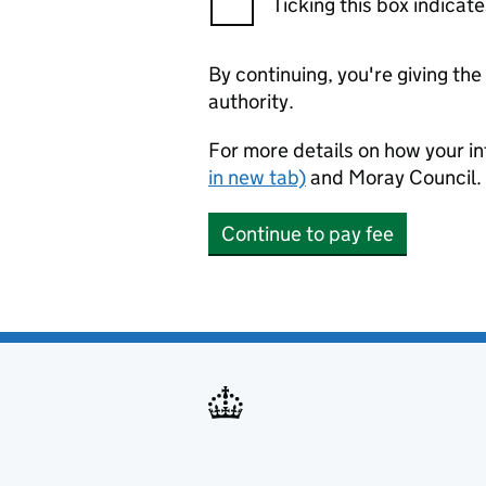
Ticking this box indica
By continuing, you're giving th
authority.
For more details on how your in
in new tab)
and Moray Council.
Continue to pay fee