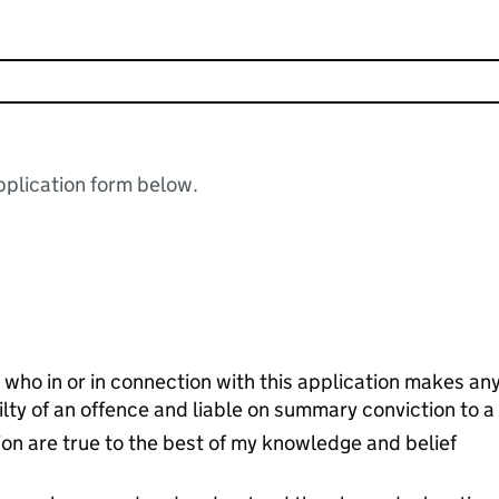
plication form below.
 who in or in connection with this application makes an
ilty of an offence and liable on summary conviction to 
ion are true to the best of my knowledge and belief