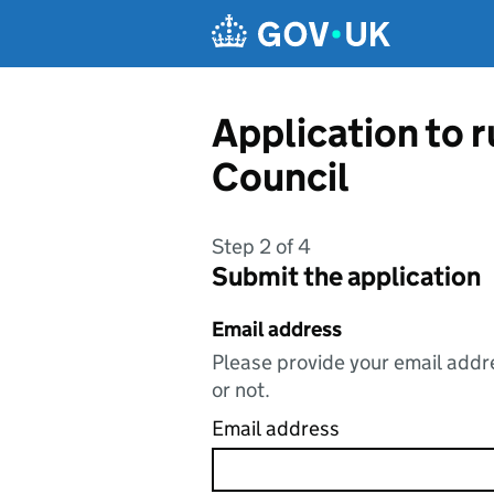
Skip to main content
Application to 
Council
Step 2 of 4
Submit the application
Email address
Please provide your email addre
or not.
Email address