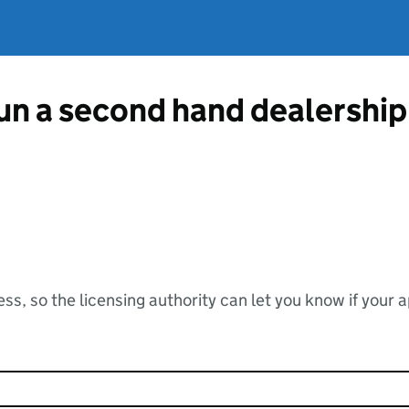
run a second hand dealershi
ss, so the licensing authority can let you know if your 