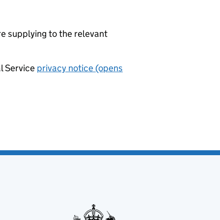
re supplying to the relevant
al Service
privacy notice (opens