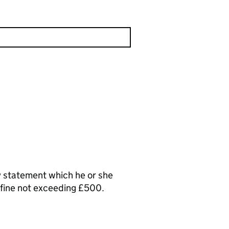
y statement which he or she
a fine not exceeding £500.