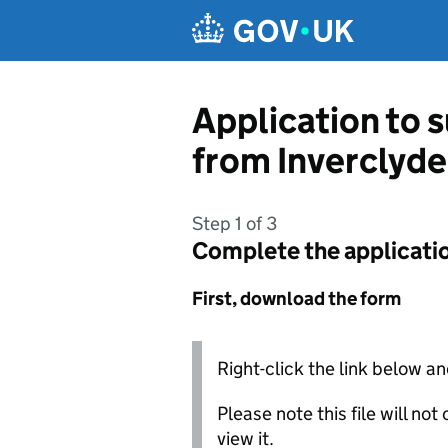
Skip to main content
Application to 
from Inverclyde
Step 1 of 3
Complete the applicati
First, download the form
Right-click the link below an
Please note this file will no
view it.