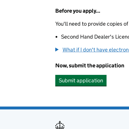
Before you apply...
You'll need to provide copies of
Second Hand Dealer's Licen
What if I don't have electro
Now, submit the application
Submit application