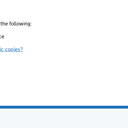
 the following:
ce
nic copies?