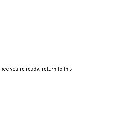
nce you're ready, return to this