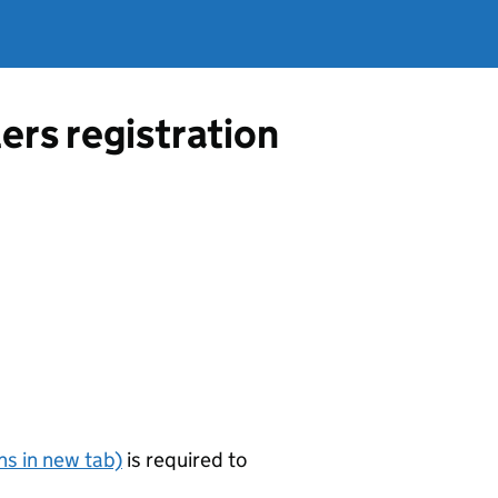
ers registration
s in new tab)
is required to