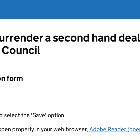
surrender a second hand deal
 Council
on form
d select the 'Save' option
t open properly in your web browser,
Adobe Reader (open