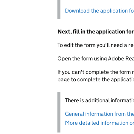
Download the application f
Next, fill in the application 
To edit the form you'll need a r
Open the form using Adobe Rea
If you can't complete the form r
page to complete the applicati
There is additional informati
General information from the
More detailed information on