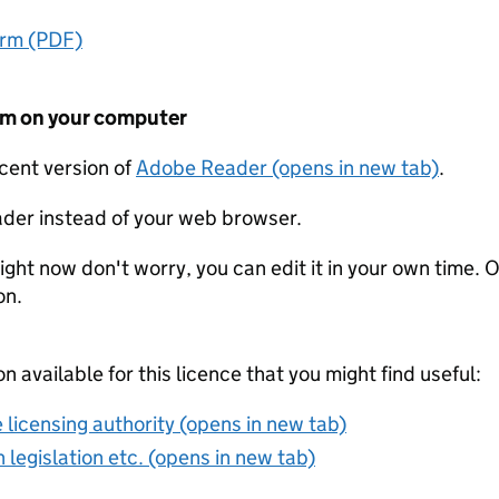
orm (PDF)
form on your computer
ecent version of
Adobe Reader (opens in new tab)
.
der instead of your web browser.
ight now don't worry, you can edit it in your own time. O
on.
on available for this licence that you might find useful:
 licensing authority (opens in new tab)
 legislation etc. (opens in new tab)