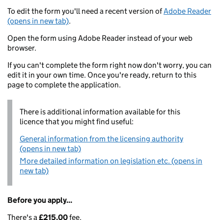
To edit the form you'll need a recent version of
Adobe Reader
(opens in new tab)
.
Open the form using Adobe Reader instead of your web
browser.
If you can't complete the form right now don't worry, you can
edit it in your own time. Once you're ready, return to this
page to complete the application.
There is additional information available for this
licence that you might find useful:
General information from the licensing authority
(opens in new tab)
More detailed information on legislation etc. (opens in
new tab)
Before you apply...
There's a
£215.00
fee.