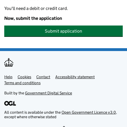
You'll need a debit or credit card.
Now, submit the application
Submit application
Help
Support links
Cookies
Contact
Accessibility statement
Terms and conditions
Built by the
Government Digital Service
All content is available under the
Open Government Licence v3.0
,
except where otherwise stated