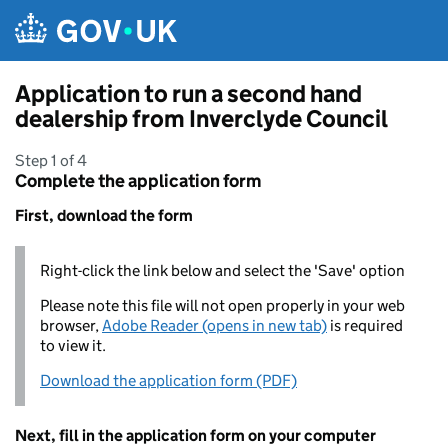
Skip to main content
Application to run a second hand
dealership from Inverclyde Council
Step 1 of 4
Complete the application form
First, download the form
Right-click the link below and select the 'Save' option
Please note this file will not open properly in your web
browser,
Adobe Reader (opens in new tab)
is required
to view it.
Download the application form (PDF)
Next, fill in the application form on your computer