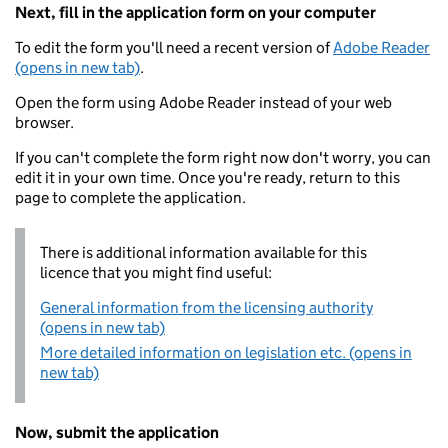
Next, fill in the application form on your computer
To edit the form you'll need a recent version of
Adobe Reader
(opens in new tab)
.
Open the form using Adobe Reader instead of your web
browser.
If you can't complete the form right now don't worry, you can
edit it in your own time. Once you're ready, return to this
page to complete the application.
There is additional information available for this
licence that you might find useful:
General information from the licensing authority
(opens in new tab)
More detailed information on legislation etc. (opens in
new tab)
Now, submit the application