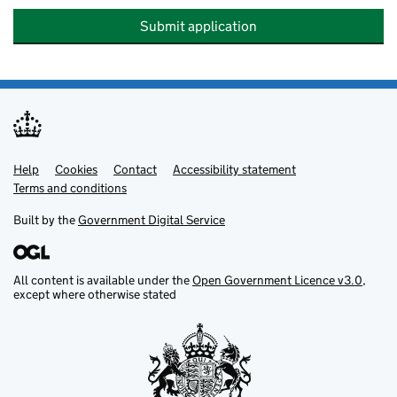
Submit application
Help
Support links
Cookies
Contact
Accessibility statement
Terms and conditions
Built by the
Government Digital Service
All content is available under the
Open Government Licence v3.0
,
except where otherwise stated