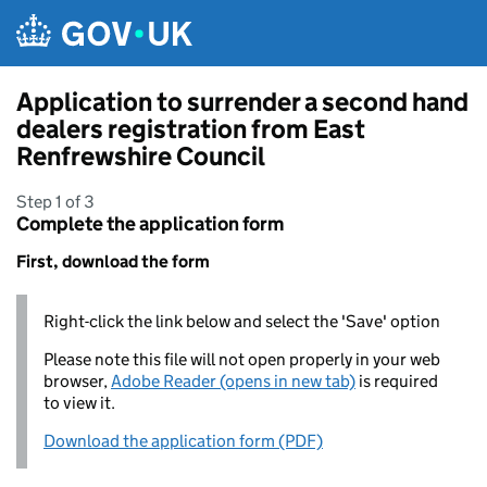
Skip to main content
Application to surrender a second hand
dealers registration from East
Renfrewshire Council
Step 1 of 3
Complete the application form
First, download the form
Right-click the link below and select the 'Save' option
Please note this file will not open properly in your web
browser,
Adobe Reader (opens in new tab)
is required
to view it.
Download the application form (PDF)