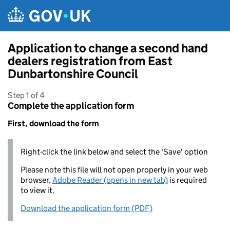
Skip to main content
Application to change a second hand
dealers registration from East
Dunbartonshire Council
Step 1 of 4
Complete the application form
First, download the form
Right-click the link below and select the 'Save' option
Please note this file will not open properly in your web
browser,
Adobe Reader (opens in new tab)
is required
to view it.
Download the application form (PDF)