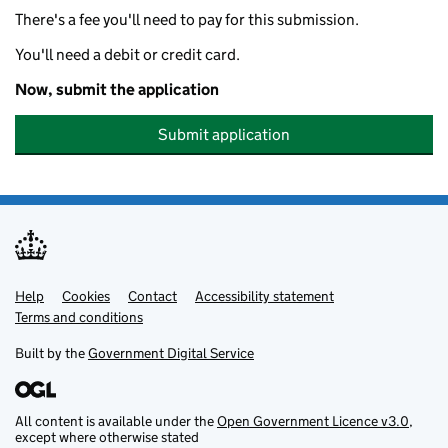
There's a fee you'll need to pay for this submission.
You'll need a debit or credit card.
Now, submit the application
Submit application
Help
Support links
Cookies
Contact
Accessibility statement
Terms and conditions
Built by the
Government Digital Service
All content is available under the
Open Government Licence v3.0
,
except where otherwise stated