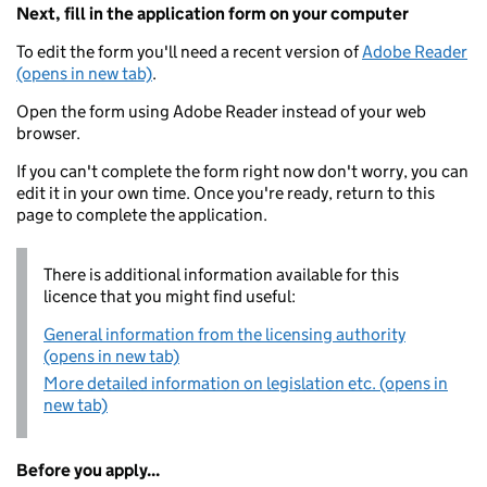
Next, fill in the application form on your computer
To edit the form you'll need a recent version of
Adobe Reader
(opens in new tab)
.
Open the form using Adobe Reader instead of your web
browser.
If you can't complete the form right now don't worry, you can
edit it in your own time. Once you're ready, return to this
page to complete the application.
There is additional information available for this
licence that you might find useful:
General information from the licensing authority
(opens in new tab)
More detailed information on legislation etc. (opens in
new tab)
Before you apply...