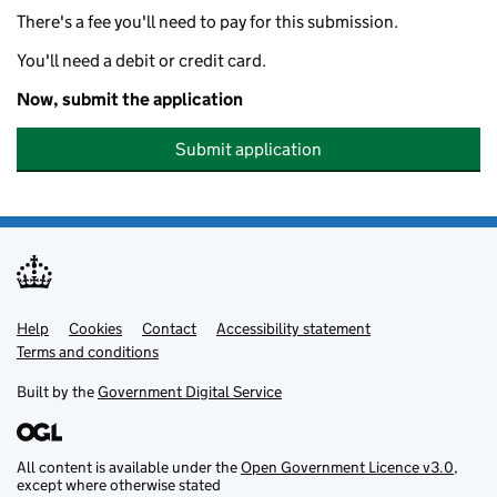
There's a fee you'll need to pay for this submission.
You'll need a debit or credit card.
Now, submit the application
Submit application
Help
Support links
Cookies
Contact
Accessibility statement
Terms and conditions
Built by the
Government Digital Service
All content is available under the
Open Government Licence v3.0
,
except where otherwise stated