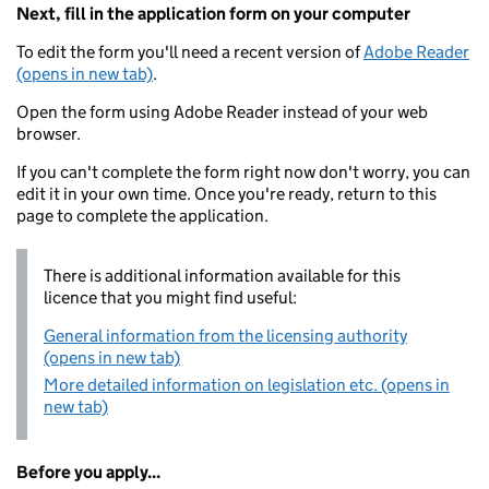
Next, fill in the application form on your computer
To edit the form you'll need a recent version of
Adobe Reader
(opens in new tab)
.
Open the form using Adobe Reader instead of your web
browser.
If you can't complete the form right now don't worry, you can
edit it in your own time. Once you're ready, return to this
page to complete the application.
There is additional information available for this
licence that you might find useful:
General information from the licensing authority
(opens in new tab)
More detailed information on legislation etc. (opens in
new tab)
Before you apply...