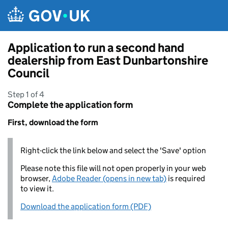
Skip to main content
Application to run a second hand
dealership from East Dunbartonshire
Council
Step 1 of 4
Complete the application form
First, download the form
Right-click the link below and select the 'Save' option
Please note this file will not open properly in your web
browser,
Adobe Reader (opens in new tab)
is required
to view it.
Download the application form (PDF)