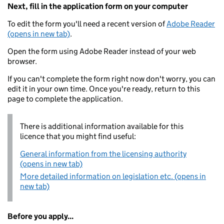
Next, fill in the application form on your computer
To edit the form you'll need a recent version of
Adobe Reader
(opens in new tab)
.
Open the form using Adobe Reader instead of your web
browser.
If you can't complete the form right now don't worry, you can
edit it in your own time. Once you're ready, return to this
page to complete the application.
There is additional information available for this
licence that you might find useful:
General information from the licensing authority
(opens in new tab)
More detailed information on legislation etc. (opens in
new tab)
Before you apply...