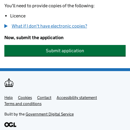
You'll need to provide copies of the following:
Licence
What if I don't have electronic copies?
Now, submit the application
Submit application
Help
Support links
Cookies
Contact
Accessibility statement
Terms and conditions
Built by the
Government Digital Service