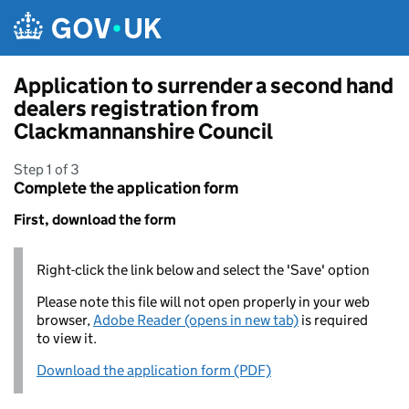
Skip to main content
Application to surrender a second hand
dealers registration from
Clackmannanshire Council
Step 1 of 3
Complete the application form
First, download the form
Right-click the link below and select the 'Save' option
Please note this file will not open properly in your web
browser,
Adobe Reader (opens in new tab)
is required
to view it.
Download the application form (PDF)