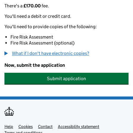
There's a
£170.00
fee.
You'll need a debit or credit card.
You'll need to provide copies of the following:
Fire Risk Assessment
Fire Risk Assessment (optional)
What if I don't have electronic copies?
Now, submit the application
Submit application
Help
Support links
Cookies
Contact
Accessibility statement
Terms and conditions