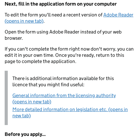
Next, fill in the application form on your computer
To edit the form you'll need a recent version of
Adobe Reader
(opens in new tab)
.
Open the form using Adobe Reader instead of your web
browser.
If you can't complete the form right now don't worry, you can
edit it in your own time. Once you're ready, return to this
page to complete the application.
There is additional information available for this
licence that you might find useful:
General information from the licensing authority
(opens in new tab)
More detailed information on legislation etc. (opens in
new tab)
Before you apply...