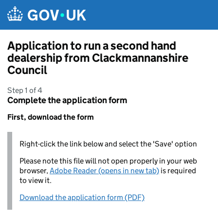
Skip to main content
Application to run a second hand
dealership from Clackmannanshire
Council
Step 1 of 4
Complete the application form
First, download the form
Right-click the link below and select the 'Save' option
Please note this file will not open properly in your web
browser,
Adobe Reader (opens in new tab)
is required
to view it.
Download the application form (PDF)