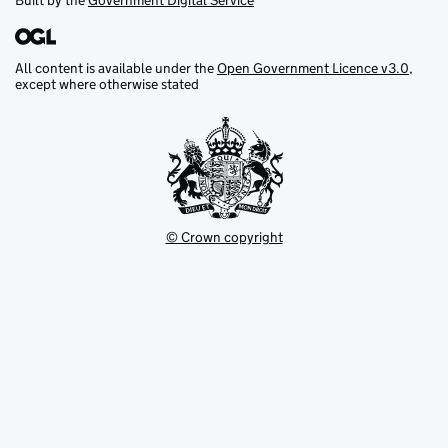
Built by the
Government Digital Service
All content is available under the
Open Government Licence v3.0
,
except where otherwise stated
© Crown copyright