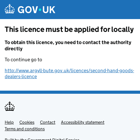
Skip to main content
This licence must be applied for locally
To obtain this licence, you need to contact the authority
directly
To continue go to
http://www.argyll-bute.gov.uk/licences/second-hand-goods-
dealers-licence
Help
Support links
Cookies
Contact
Accessibility statement
Terms and conditions