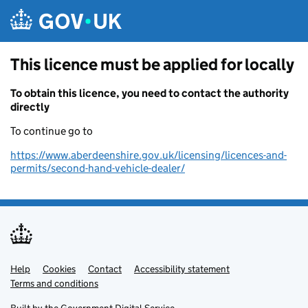
Skip to main content
This licence must be applied for locally
To obtain this licence, you need to contact the authority
directly
To continue go to
https://www.aberdeenshire.gov.uk/licensing/licences-and-
permits/second-hand-vehicle-dealer/
Help
Support links
Cookies
Contact
Accessibility statement
Terms and conditions