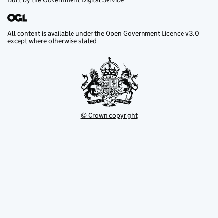
Built by the
Government Digital Service
All content is available under the
Open Government Licence v3.0
,
except where otherwise stated
© Crown copyright