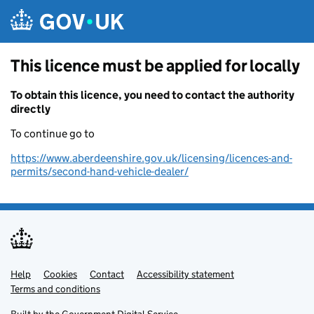
Skip to main content
This licence must be applied for locally
To obtain this licence, you need to contact the authority
directly
To continue go to
https://www.aberdeenshire.gov.uk/licensing/licences-and-
permits/second-hand-vehicle-dealer/
Help
Support links
Cookies
Contact
Accessibility statement
Terms and conditions