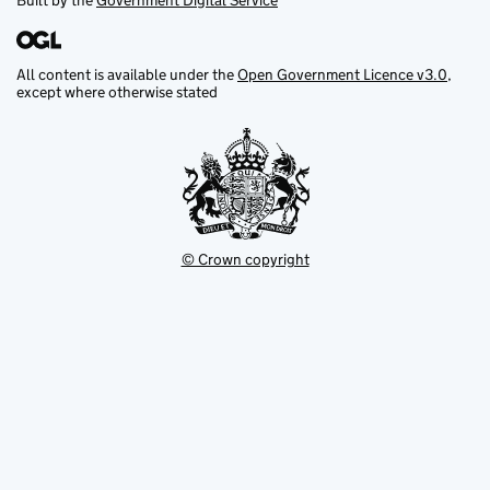
Built by the
Government Digital Service
All content is available under the
Open Government Licence v3.0
,
except where otherwise stated
© Crown copyright