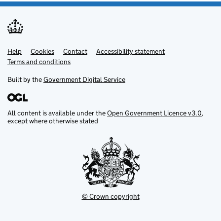
Help
Support links
Cookies
Contact
Accessibility statement
Terms and conditions
Built by the
Government Digital Service
All content is available under the
Open Government Licence v3.0
,
except where otherwise stated
© Crown copyright