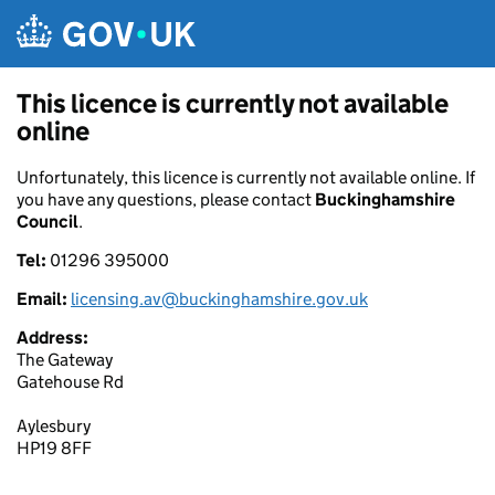
Skip to main content
This licence is currently not available
online
Unfortunately, this licence is currently not available online. If
you have any questions, please contact
Buckinghamshire
Council
.
Tel:
01296 395000
Email:
licensing.av@buckinghamshire.gov.uk
Address:
The Gateway
Gatehouse Rd
Aylesbury
HP19 8FF