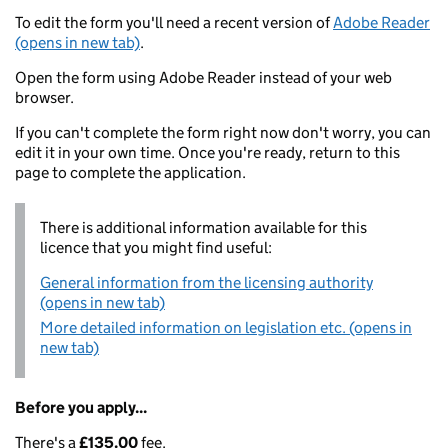
To edit the form you'll need a recent version of
Adobe Reader
(opens in new tab)
.
Open the form using Adobe Reader instead of your web
browser.
If you can't complete the form right now don't worry, you can
edit it in your own time. Once you're ready, return to this
page to complete the application.
There is additional information available for this
licence that you might find useful:
General information from the licensing authority
(opens in new tab)
More detailed information on legislation etc. (opens in
new tab)
Before you apply...
There's a
£135.00
fee.