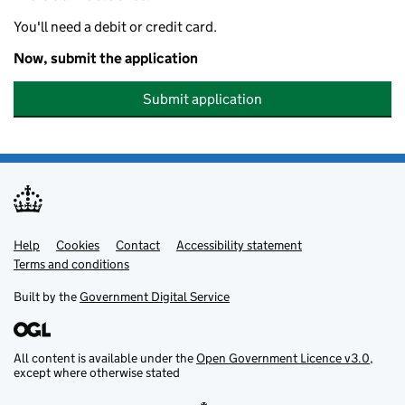
You'll need a debit or credit card.
Now, submit the application
Submit application
Help
Support links
Cookies
Contact
Accessibility statement
Terms and conditions
Built by the
Government Digital Service
All content is available under the
Open Government Licence v3.0
,
except where otherwise stated