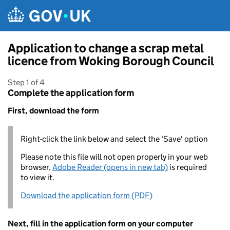
Skip to main content
Application to change a scrap metal
licence from Woking Borough Council
Step 1 of 4
Complete the application form
First, download the form
Right-click the link below and select the 'Save' option
Please note this file will not open properly in your web
browser,
Adobe Reader (opens in new tab)
is required
to view it.
Download the application form (PDF)
Next, fill in the application form on your computer