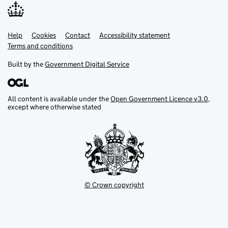
Help
Support links
Cookies
Contact
Accessibility statement
Terms and conditions
Built by the
Government Digital Service
All content is available under the
Open Government Licence v3.0
,
except where otherwise stated
© Crown copyright