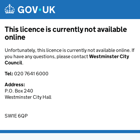
Skip to main content
This licence is currently not available
online
Unfortunately, this licence is currently not available online. If
you have any questions, please contact
Westminster City
Council
.
Tel:
020 7641 6000
Address:
P.O. Box 240
Westminster City Hall
SW1E 6QP