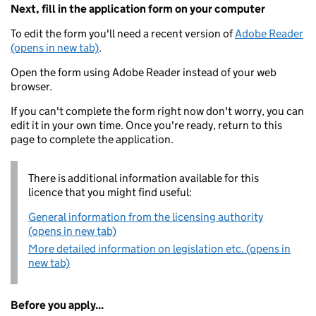
Next, fill in the application form on your computer
To edit the form you'll need a recent version of
Adobe Reader
(opens in new tab)
.
Open the form using Adobe Reader instead of your web
browser.
If you can't complete the form right now don't worry, you can
edit it in your own time. Once you're ready, return to this
page to complete the application.
There is additional information available for this
licence that you might find useful:
General information from the licensing authority
(opens in new tab)
More detailed information on legislation etc. (opens in
new tab)
Before you apply...