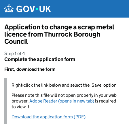
Skip to main content
Application to change a scrap metal
licence from Thurrock Borough
Council
Step 1 of 4
Complete the application form
First, download the form
Right-click the link below and select the 'Save' option
Please note this file will not open properly in your web
browser,
Adobe Reader (opens in new tab)
is required
to view it.
Download the application form (PDF)