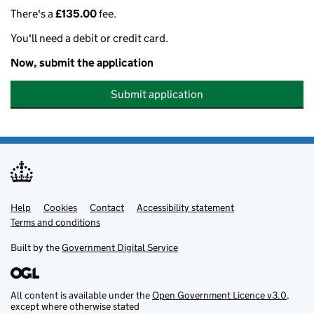
There's a
£135.00
fee.
You'll need a debit or credit card.
Now, submit the application
Submit application
Help
Support links
Cookies
Contact
Accessibility statement
Terms and conditions
Built by the
Government Digital Service
All content is available under the
Open Government Licence v3.0
,
except where otherwise stated