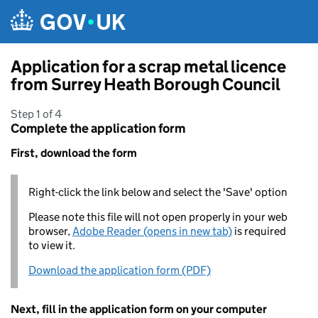
Skip to main content
Application for a scrap metal licence
from Surrey Heath Borough Council
Step 1 of 4
Complete the application form
First, download the form
Right-click the link below and select the 'Save' option
Please note this file will not open properly in your web
browser,
Adobe Reader (opens in new tab)
is required
to view it.
Download the application form (PDF)
Next, fill in the application form on your computer