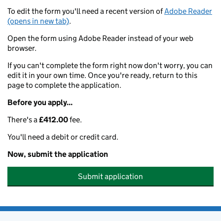
To edit the form you'll need a recent version of
Adobe Reader
(opens in new tab)
.
Open the form using Adobe Reader instead of your web
browser.
If you can't complete the form right now don't worry, you can
edit it in your own time. Once you're ready, return to this
page to complete the application.
Before you apply...
There's a
£412.00
fee.
You'll need a debit or credit card.
Now, submit the application
Submit application