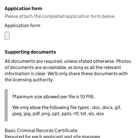
Application form
Please attach the completed application form below.
Application form
Supporting documents
All documents are required, unless stated otherwise. Photos
of documents are acceptable, as long as all the relevant
information is clear. We'll only share these documents with
the licensing authority.
Maximum size allowed per file is 10 MB.
We only allow the following file types : doc, docx, gif,
jpeg, jpg, pdf, png, ppt, pptx, rtf, txt, xls, xlsx
Basic Criminal Records Certificate
Required for each applicant and site manager