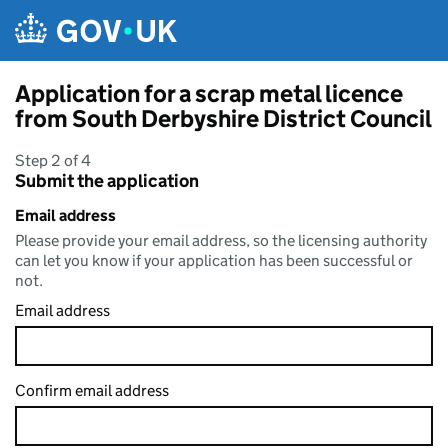
Skip to main content
Application for a scrap metal licence
from South Derbyshire District Council
Step 2 of 4
Submit the application
Email address
Please provide your email address, so the licensing authority
can let you know if your application has been successful or
not.
Email address
Confirm email address