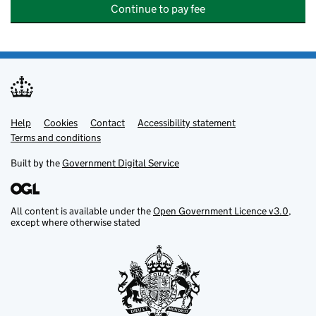
Continue to pay fee
Help
Support links
Cookies
Contact
Accessibility statement
Terms and conditions
Built by the
Government Digital Service
All content is available under the
Open Government Licence v3.0
,
except where otherwise stated