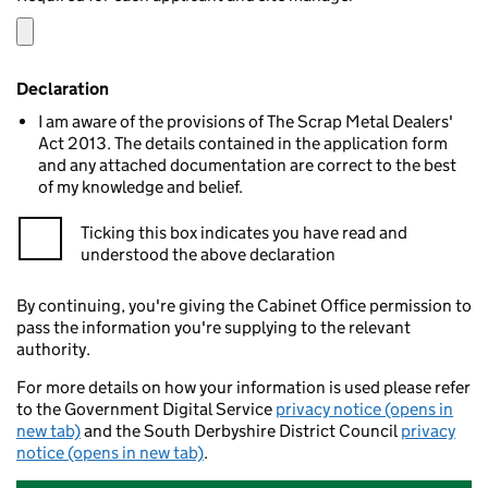
Declaration
I am aware of the provisions of The Scrap Metal Dealers'
Act 2013. The details contained in the application form
and any attached documentation are correct to the best
of my knowledge and belief.
Ticking this box indicates you have read and
understood the above declaration
By continuing, you're giving the Cabinet Office permission to
pass the information you're supplying to the relevant
authority.
For more details on how your information is used please refer
to the Government Digital Service
privacy notice (opens in
new tab)
and the South Derbyshire District Council
privacy
notice (opens in new tab)
.