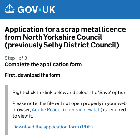
Skip to main content
Application for a scrap metal licence
from North Yorkshire Council
(previously Selby District Council)
Step 1 of 3
Complete the application form
First, download the form
Right-click the link below and select the 'Save' option
Please note this file will not open properly in your web
browser,
Adobe Reader (opens in new tab)
is required
to view it.
Download the application form (PDF)