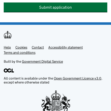
Submit application
Help
Support links
Cookies
Contact
Accessibility statement
Terms and conditions
Built by the
Government Digital Service
All content is available under the
Open Government Licence v3.0
,
except where otherwise stated