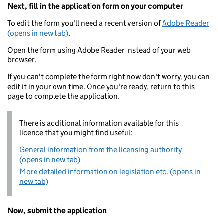
Next, fill in the application form on your computer
To edit the form you'll need a recent version of
Adobe Reader
(opens in new tab)
.
Open the form using Adobe Reader instead of your web
browser.
If you can't complete the form right now don't worry, you can
edit it in your own time. Once you're ready, return to this
page to complete the application.
There is additional information available for this
licence that you might find useful:
General information from the licensing authority
(opens in new tab)
More detailed information on legislation etc. (opens in
new tab)
Now, submit the application