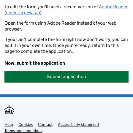
To edit the form you'll need a recent version of
Adobe Reader
(opens in new tab)
.
Open the form using Adobe Reader instead of your web
browser.
If you can't complete the form right now don't worry, you can
edit it in your own time. Once you're ready, return to this
page to complete the application.
Now, submit the application
Submit application
Help
Support links
Cookies
Contact
Accessibility statement
Terms and conditions