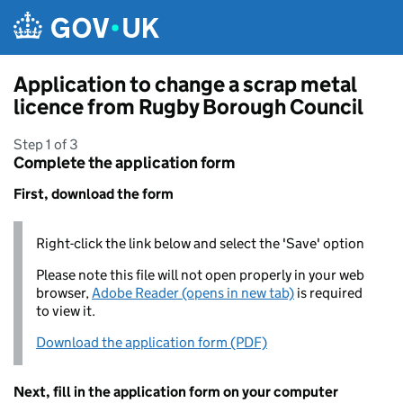
Skip to main content
Application to change a scrap metal
licence from Rugby Borough Council
Step 1 of 3
Complete the application form
First, download the form
Right-click the link below and select the 'Save' option
Please note this file will not open properly in your web
browser,
Adobe Reader (opens in new tab)
is required
to view it.
Download the application form (PDF)
Next, fill in the application form on your computer