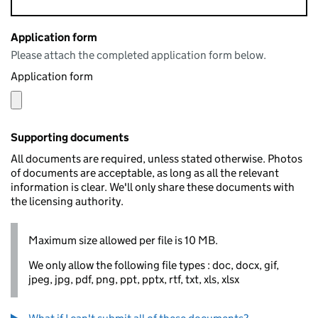
Application form
Please attach the completed application form below.
Application form
Supporting documents
All documents are required, unless stated otherwise. Photos
of documents are acceptable, as long as all the relevant
information is clear. We'll only share these documents with
the licensing authority.
Maximum size allowed per file is 10 MB.
We only allow the following file types : doc, docx, gif,
jpeg, jpg, pdf, png, ppt, pptx, rtf, txt, xls, xlsx