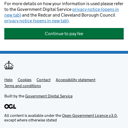
For more details on how your information is used please refer
to the Government Digital Service
privacy notice (opens in
new tab)
and the Redcar and Cleveland Borough Council
privacy notice (opens in new tab)
.
Continue to pay fee
Help
Support links
Cookies
Contact
Accessibility statement
Terms and conditions
Built by the
Government Digital Service
All content is available under the
Open Government Licence v3.0
,
except where otherwise stated