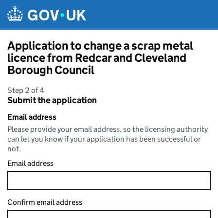
Skip to main content
Application to change a scrap metal
licence from Redcar and Cleveland
Borough Council
Step 2 of 4
Submit the application
Email address
Please provide your email address, so the licensing authority
can let you know if your application has been successful or
not.
Email address
Confirm email address