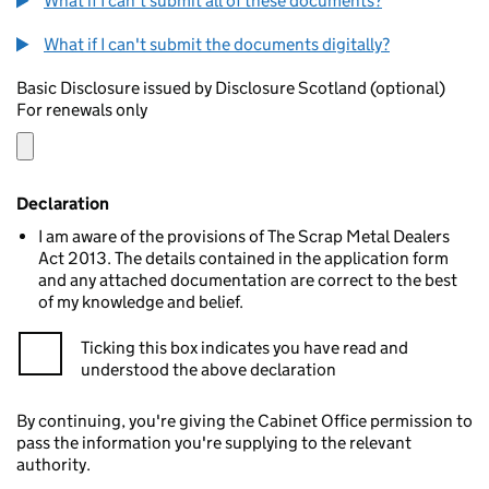
What if I can't submit all of these documents?
What if I can't submit the documents digitally?
Basic Disclosure issued by Disclosure Scotland (optional)
For renewals only
Declaration
I am aware of the provisions of The Scrap Metal Dealers
Act 2013. The details contained in the application form
and any attached documentation are correct to the best
of my knowledge and belief.
Ticking this box indicates you have read and
understood the above declaration
By continuing, you're giving the Cabinet Office permission to
pass the information you're supplying to the relevant
authority.