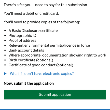
There's a fee you'll need to pay for this submission.
You'll need a debit or credit card.
You'll need to provide copies of the following:
A Basic Disclosure certificate
Photographic ID
Proof of address
Relevant environmental permits/licence in force
Bank account details
Where appropriate, documentation showing right to work
Birth certificate (optional)
Certificate of good conduct (optional)
What if I don't have electronic copies?
Now, submit the application
Submit application