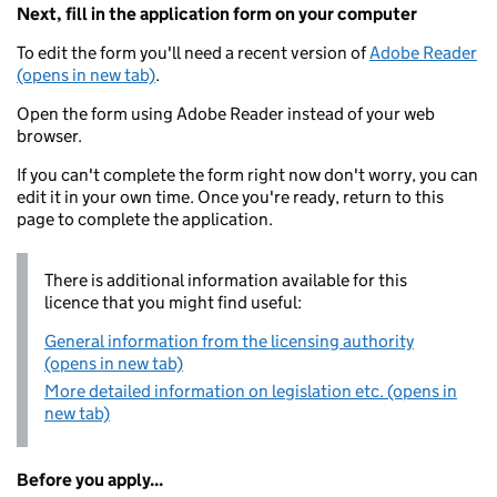
Next, fill in the application form on your computer
To edit the form you'll need a recent version of
Adobe Reader
(opens in new tab)
.
Open the form using Adobe Reader instead of your web
browser.
If you can't complete the form right now don't worry, you can
edit it in your own time. Once you're ready, return to this
page to complete the application.
There is additional information available for this
licence that you might find useful:
General information from the licensing authority
(opens in new tab)
More detailed information on legislation etc. (opens in
new tab)
Before you apply...