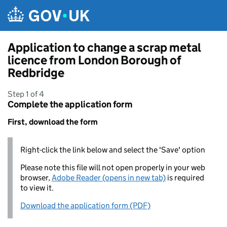
Skip to main content
Application to change a scrap metal
licence from London Borough of
Redbridge
Step 1 of 4
Complete the application form
First, download the form
Right-click the link below and select the 'Save' option
Please note this file will not open properly in your web
browser,
Adobe Reader (opens in new tab)
is required
to view it.
Download the application form (PDF)