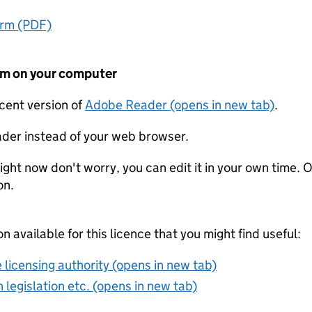
orm (PDF)
form on your computer
ecent version of
Adobe Reader (opens in new tab)
.
der instead of your web browser.
ight now don't worry, you can edit it in your own time. O
on.
on available for this licence that you might find useful:
 licensing authority (opens in new tab)
 legislation etc. (opens in new tab)