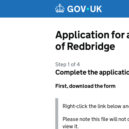
Skip to main content
Application for
of Redbridge
Step 1 of 4
Complete the applicati
First, download the form
Right-click the link below an
Please note this file will no
view it.