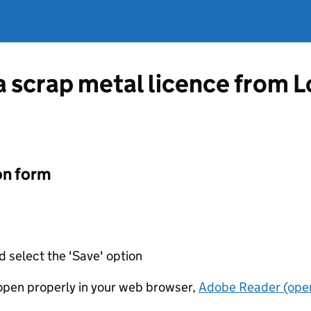
 a scrap metal licence from
on form
d select the 'Save' option
t open properly in your web browser,
Adobe Reader (open