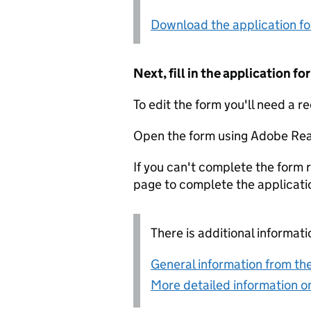
Download the application f
Next, fill in the application 
To edit the form you'll need a r
Open the form using Adobe Rea
If you can't complete the form r
page to complete the applicati
There is additional informati
General information from the
More detailed information on