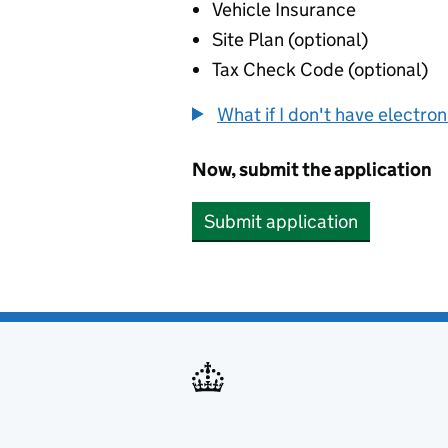
Vehicle Insurance
Site Plan (optional)
Tax Check Code (optional)
What if I don't have electro
Now, submit the application
Submit application