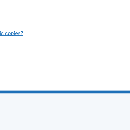
nic copies?