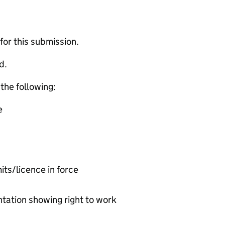
 for this submission.
d.
 the following:
e
ts/licence in force
ation showing right to work