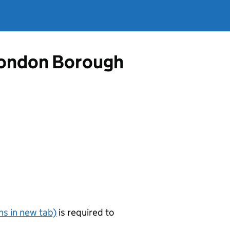
 London Borough
s in new tab)
is required to