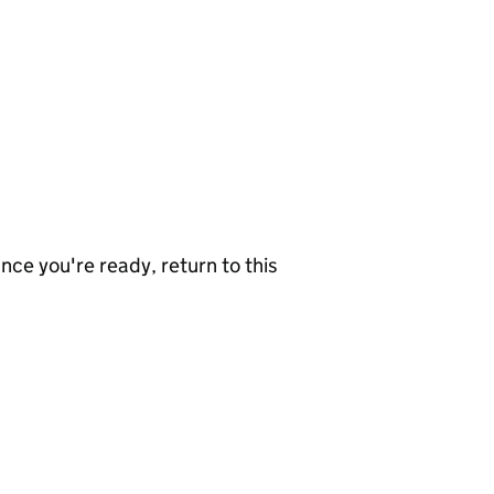
nce you're ready, return to this