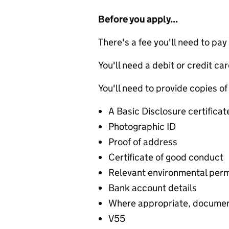
Before you apply...
There's a fee you'll need to pay
You'll need a debit or credit car
You'll need to provide copies of
A Basic Disclosure certificat
Photographic ID
Proof of address
Certificate of good conduct
Relevant environmental permi
Bank account details
Where appropriate, document
V55