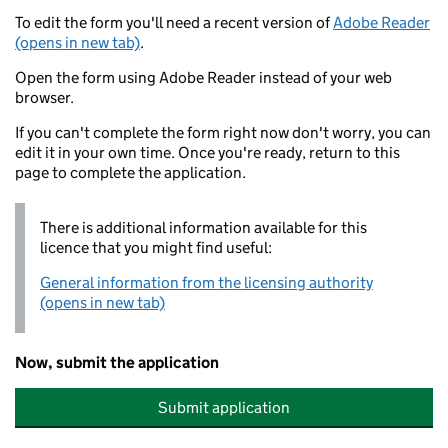
To edit the form you'll need a recent version of
Adobe Reader
(opens in new tab)
.
Open the form using Adobe Reader instead of your web
browser.
If you can't complete the form right now don't worry, you can
edit it in your own time. Once you're ready, return to this
page to complete the application.
There is additional information available for this
licence that you might find useful:
General information from the licensing authority
(opens in new tab)
Now, submit the application
Submit application