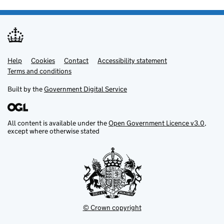
Help
Support links
Cookies
Contact
Accessibility statement
Terms and conditions
Built by the
Government Digital Service
All content is available under the
Open Government Licence v3.0
,
except where otherwise stated
© Crown copyright