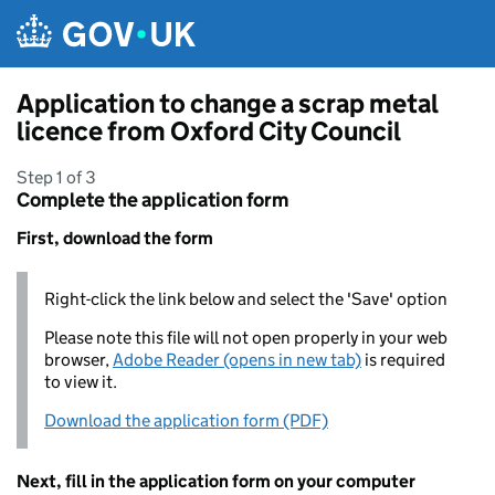
Skip to main content
Application to change a scrap metal
licence from Oxford City Council
Step 1 of 3
Complete the application form
First, download the form
Right-click the link below and select the 'Save' option
Please note this file will not open properly in your web
browser,
Adobe Reader (opens in new tab)
is required
to view it.
Download the application form (PDF)
Next, fill in the application form on your computer